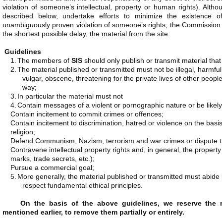
violation of someone’s intellectual, property or human rights). Althou
described below, undertake efforts to minimize the existence o
unambiguously proven violation of someone’s rights, the Commission 
the shortest possible delay, the material from the site.
Guidelines
1.
The members of
SIS
should only publish or transmit material tha
2.
The material published or transmitted must not be illegal, harmful
vulgar, obscene, threatening for the private lives of other people
way;
3.
In particular the material must not
4.
Contain messages of a violent or pornographic nature or be likely 
Contain incitement to commit crimes or offences;
Contain incitement to discrimination, hatred or violence on the basis o
religion;
Defend Communism, Nazism, terrorism and war crimes or dispute th
Contravene intellectual property rights and, in general, the property 
marks, trade secrets, etc.);
Pursue a commercial goal;
5.
More generally, the material published or transmitted must abid
respect fundamental ethical principles.
On the basis of the above guidelines, we reserve the ri
mentioned earlier, to remove them partially or entirely.