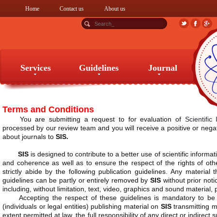
Home
Contact us
About us
Services
Guidelines
Journal
Services
Guidelines
Journal
Terms and Conditions
You are submitting a request to for evaluation of
Scientific
processed by our review team and you will receive a positive or negat
about journals to
SIS.
SIS
is designed to contribute to a better use of scientific informat
and coherence as well as to ensure the respect of the rights of oth
strictly abide by the following publication guidelines. Any material
guidelines can be partly or entirely removed by
SIS
without prior noti
including, without limitation, text, video, graphics and sound material,
Accepting the respect of these guidelines is mandatory to 
(individuals or legal entities) publishing material on
SIS
transmitting ma
extent permitted at law, the full responsibility of any direct or indire