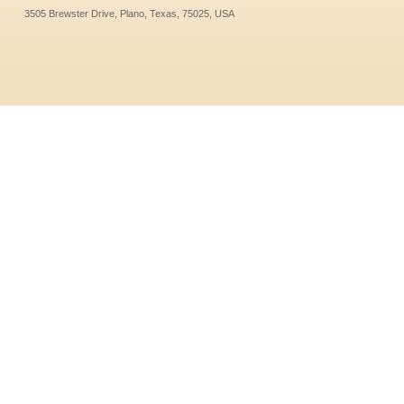
3505 Brewster Drive, Plano, Texas, 75025, USA