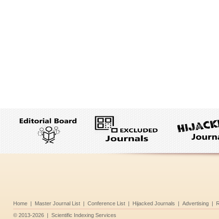
Home
|
Master Journal List
|
Conference List
|
Hijacked Journals
|
Advertising
|
R
©
2013-2026
|
Scientific Indexing Services