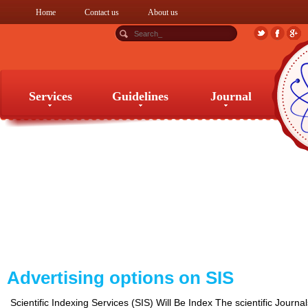
Home
Contact us
About us
Services
Guidelines
Journal
Services
Guidelines
Journal
Advertising options on SIS
Scientific Indexing Services (SIS) Will Be Index The scientific Journa