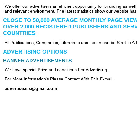
We offer our advertisers an efficient opportunity for branding as wel
and relevant environment. The latest statistics show our website has
CLOSE TO 50,000 AVERAGE MONTHLY PAGE VIE
OVER 2,000 REGISTERED PUBLISHERS AND SER
COUNTRIES
All Publications, Companies, Librarians ans so on can be Start to Ad
ADVERTISING OPTIONS
BANNER ADVERTISEMENTS:
We have special Price and conditions For Advertising.
For More Information’s Please Contact With This E-mail:
advertise.sis@gmail.com