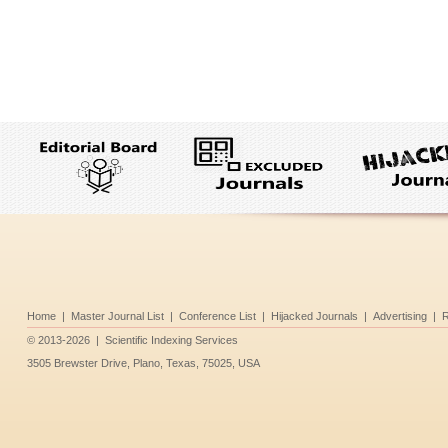
Home
|
Master Journal List
|
Conference List
|
Hijacked Journals
|
Advertising
|
R
©
2013-2026
|
Scientific Indexing Services
3505 Brewster Drive, Plano, Texas, 75025, USA