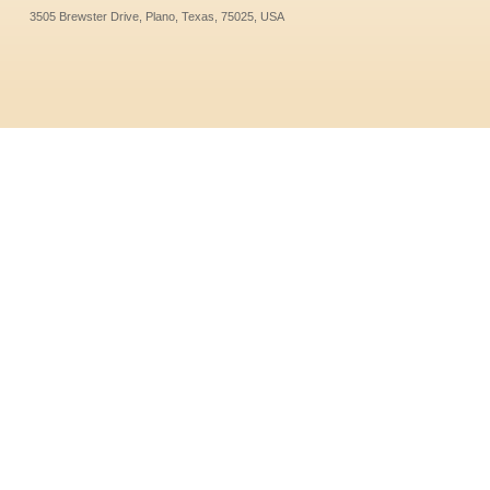
3505 Brewster Drive, Plano, Texas, 75025, USA