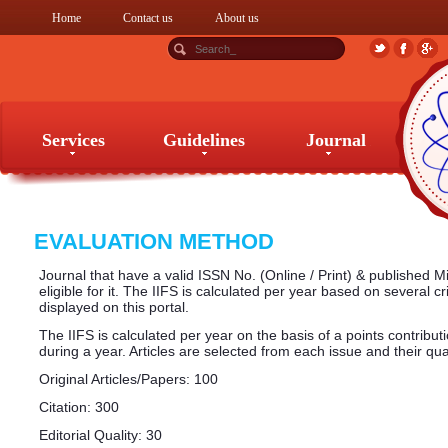
Home
Contact us
About us
Services
Guidelines
Journal
Services
Guidelines
Journal
EVALUATION METHOD
Journal that have a valid ISSN No. (Online / Print) & published 
eligible for it. The IIFS is calculated per year based on several cr
displayed on this portal.
The IIFS is calculated per year on the basis of a points contribut
during a year. Articles are selected from each issue and their qual
Original Articles/Papers: 100
Citation: 300
Editorial Quality: 30