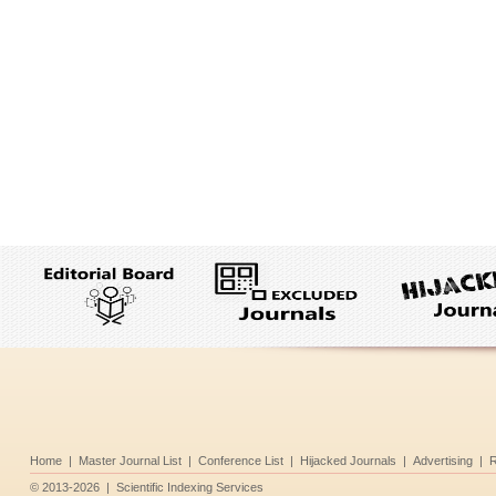
Home
|
Master Journal List
|
Conference List
|
Hijacked Journals
|
Advertising
|
R
©
2013-2026
|
Scientific Indexing Services