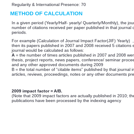
Regularity & International Presence: 70
METHOD OF CALCULATION
In a given period (Yearly/Half- yearly/ Quarterly/Monthly), the jou
number of citations received per paper published in that journal
periods.
For example (Calculation of Journal Impact Factor(JIF) Yearly) , i
then its papers published in 2007 and 2008 received 5 citations
journal would be calculated as follows:
A
= the number of times articles published in 2007 and 2008 wer
thesis, project reports, news papers, conference/ seminar proce
and any other approved documents during 2009
B = the total number of “citable items” published by that journal 
articles, reviews, proceedings, notes or any other documents pre
2009 impact factor = A/B.
(Note that 2009 impact factors are actually published in 2010; the
publications have been processed by the indexing agency