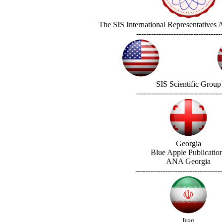
The SIS International Representatives
----------------------------------
SIS Scientific Group
----------------------------------
Georgia
Blue Apple Publicatio
ANA Georgia
-----------------------------------
Iran