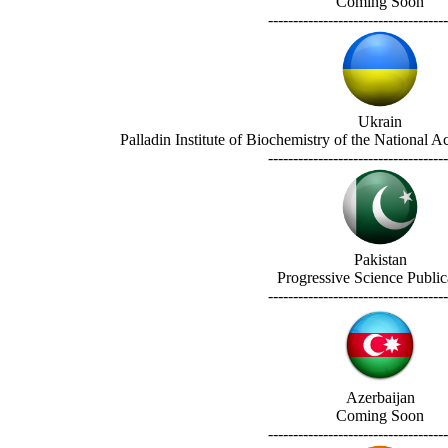
Coming Soon
------------------------------------
Ukrain
Palladin Institute of Biochemistry of the National 
------------------------------------
Pakistan
Progressive Science Public
------------------------------------
Azerbaijan
Coming Soon
------------------------------------