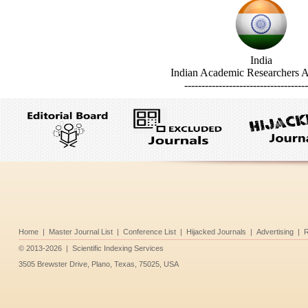
India
Indian Academic Researchers A
------------------------------------
Home
|
Master Journal List
|
Conference List
|
Hijacked Journals
|
Advertising
|
R
©
2013-2026
|
Scientific Indexing Services
3505 Brewster Drive, Plano, Texas, 75025, USA