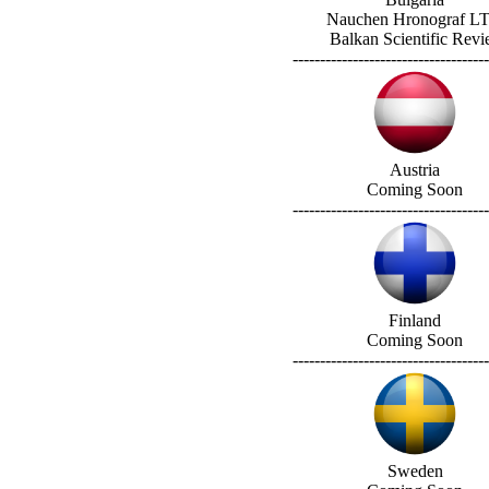
Nauchen Hronograf L
Balkan Scientific Rev
------------------------------------
Austria
Coming Soon
------------------------------------
Finland
Coming Soon
------------------------------------
Sweden