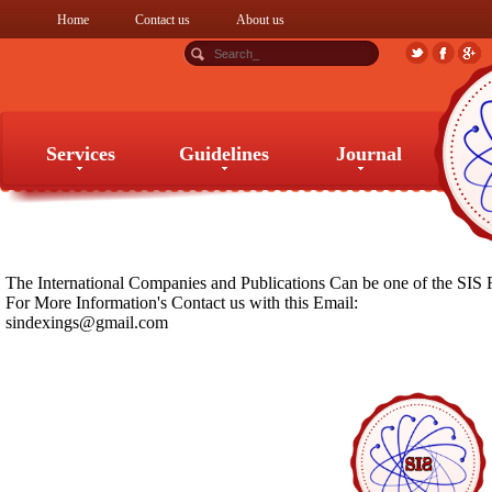
Home
Contact us
About us
Services
Guidelines
Journal
Services
Guidelines
Journal
The International Companies and Publications Can be one of the SIS 
For More Information's Contact us with this Email:
sindexings@gmail.com