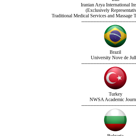
Iranian Arya International Ins
(Exclusively Representati
Traditional Medical Services and Massage Tr
------------------------------------
Brazil
University Nove de Jul
------------------------------------
Turkey
NWSA Academic Journ
------------------------------------
Bulgaria