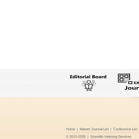
Home
|
Master Journal List
|
Conference List
©
2013-2026
|
Scientific Indexing Services