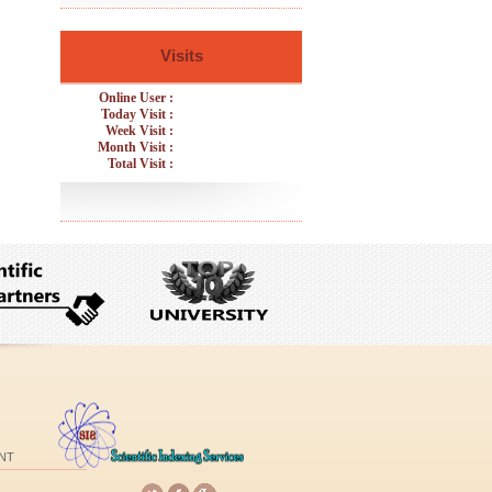
Visits
Online User :
Today Visit :
Week Visit :
Month Visit :
Total Visit :
NT