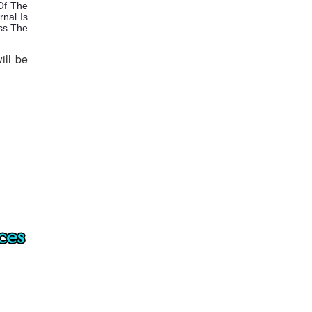
Of The
rnal Is
ess The
ill be