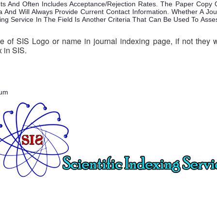
nts And Often Includes Acceptance/Rejection Rates. The Paper Copy 
a And Will Always Provide Current Contact Information. Whether A Jou
ing Service In The Field Is Another Criteria That Can Be Used To Ass
e of SIS Logo or name in journal indexing page, if not they w
x in SIS.
um