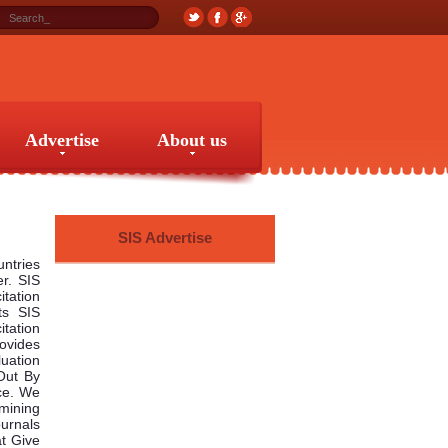
Advertise
About us
Advertise
About us
SIS Advertise
untries
er. SIS
itation
ts SIS
tation
rovides
uation
Out By
nce. We
mining
urnals
t Give