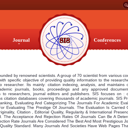
Journal
Conferences
Journal
Conferences
founded by renowned scientists. A group of 70 scientist from various co
 with specific objective of providing quality information to the research
 researcher. Its mainly: citation indexing, analysis, and maintains c
ademic journals, books, proceedings and any approved documen
to researchers, journal editors and publishers. SIS focuses on : ci
ins citation databases covering thousands of academic journals. SIS P
 Ranking, Evaluating And Categorizing The Journals For Academic Eval
or Evaluating The Prestige Of Journals. The Evaluation Is Carried 
inality, Citation , Editorial Quality, Regularity & International Prese
d. The Acceptance And Rejection Rates Of Journals Can Be A Deter
ection Rate Journals Are Considered The Best And Most Prestigious Jo
h Quality Standard. Many Journals And Societies Have Web Pages Tha