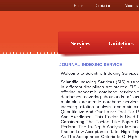
Home
Contact us
About us
Services
Guidelines
Services
Guidelines
JOURNAL INDEXING SERVICE
Welcome to Scientific Indexing Services
Scientific Indexing Services (SIS) was 
in different disciplines are started SIS
offering academic database services to
databases covering thousands of ac
maintains academic database services 
indexing, citation analysis, and mainta
Quantitative And Qualitative Tool For
And Excellence. This Factor Is Used F
Considering The Factors Like Paper Orig
Perform The In-Depth Analysis Metho
Factor. Low Acceptance Rate, High Rej
As The Acceptance Criteria Is Of Hig