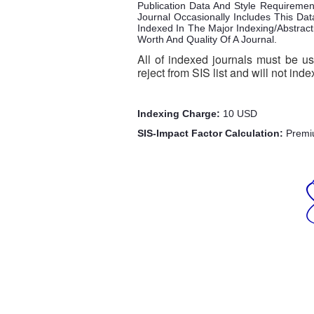
Publication Data And Style Requireme
Journal Occasionally Includes This Dat
Indexed In The Major Indexing/Abstract
Worth And Quality Of A Journal.
All of indexed journals must be us
reject from SIS list and will not inde
Indexing Charge:
10 USD
SIS-Impact Factor Calculation:
Premi