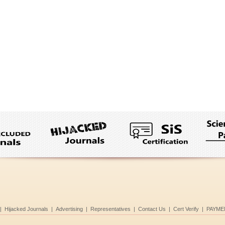
|
Hijacked Journals
|
Advertising
|
Representatives
|
Contact Us
|
Cert Verify
|
PAYME