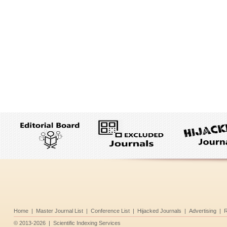
Home
|
Master Journal List
|
Conference List
|
Hijacked Journals
|
Advertising
|
R
©
2013-2026
|
Scientific Indexing Services