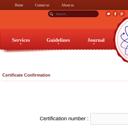
Home
Contact us
About us
Services
Guidelines
Journal
Services
Guidelines
Journal
Certificate Confirmation
Certification number :