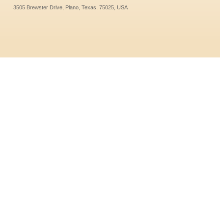
3505 Brewster Drive, Plano, Texas, 75025, USA