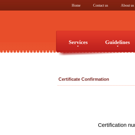
Home
Contact us
About us
Services
Guidelines
Services
Guidelines
Certificate Confirmation
Certification n