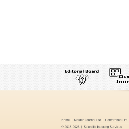
Home
|
Master Journal List
|
Conference List
©
2013-2026
|
Scientific Indexing Services