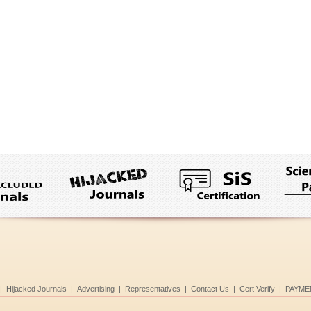
|
Hijacked Journals
|
Advertising
|
Representatives
|
Contact Us
|
Cert Verify
|
PAYME