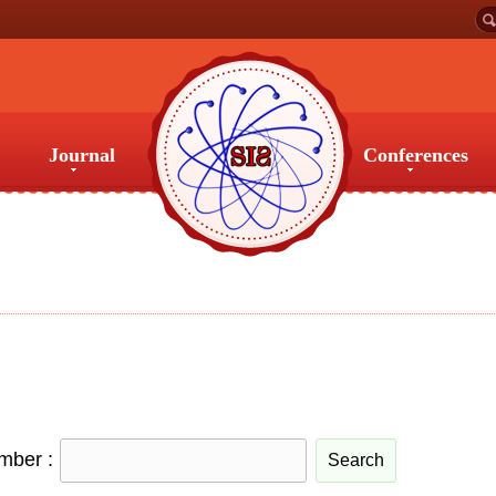
Journal
Conferences
Journal
Conferences
umber :