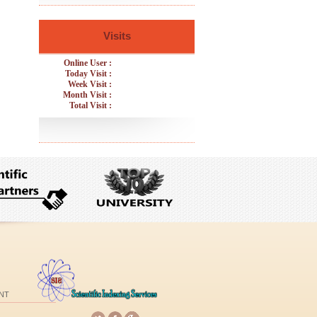
Visits
Online User :
Today Visit :
Week Visit :
Month Visit :
Total Visit :
NT