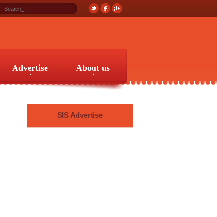
Advertise
About us
Advertise
About us
SIS Advertise