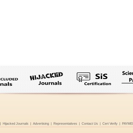
|
Hijacked Journals
|
Advertising
|
Representatives
|
Contact Us
|
Cert Verify
|
PAYME