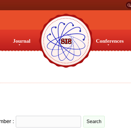
Journal
Conferences
Journal
Conferences
umber :