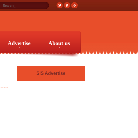
Advertise
About us
Advertise
About us
SIS Advertise