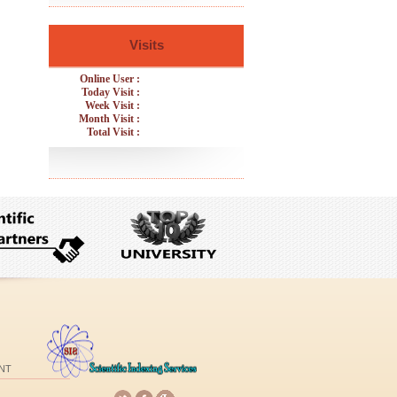
Visits
Online User :
Today Visit :
Week Visit :
Month Visit :
Total Visit :
NT