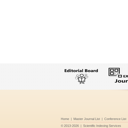
Home
|
Master Journal List
|
Conference List
©
2013-2026
|
Scientific Indexing Services