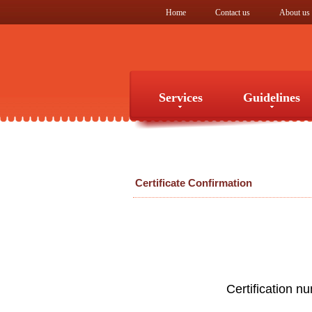
Home
Contact us
About us
Services
Guidelines
Services
Guidelines
Certificate Confirmation
Certification n