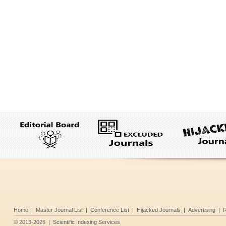
Home
|
Master Journal List
|
Conference List
|
Hijacked Journals
|
Advertising
|
R
©
2013-2026
|
Scientific Indexing Services