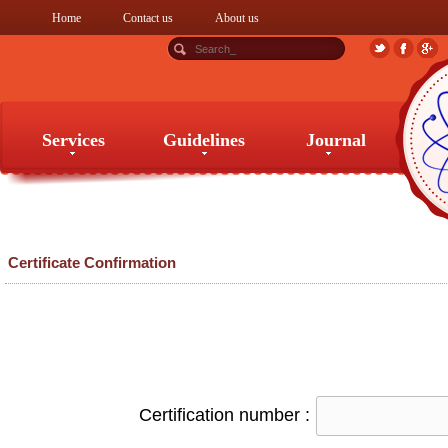
Home
Contact us
About us
Services
Guidelines
Journal
Services
Guidelines
Journal
Certificate Confirmation
Certification number :