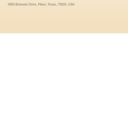
3505 Brewster Drive, Plano, Texas, 75025, USA