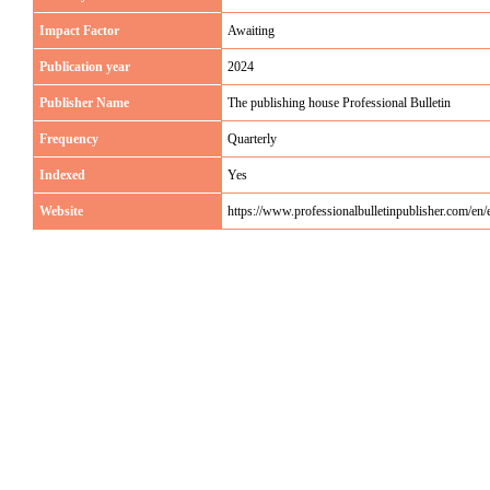
Impact Factor
Awaiting
Publication year
2024
Publisher Name
The publishing house Professional Bulletin
Frequency
Quarterly
Indexed
Yes
Website
https://www.professionalbulletinpublisher.com/e