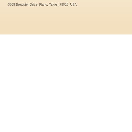
3505 Brewster Drive, Plano, Texas, 75025, USA