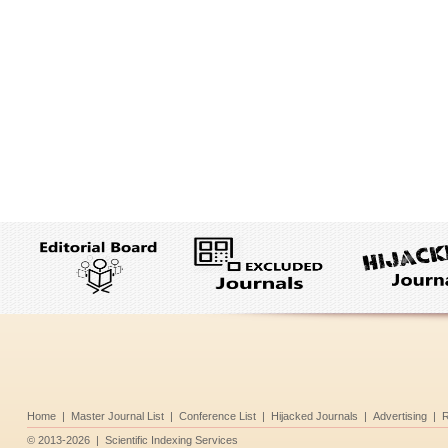
Home
|
Master Journal List
|
Conference List
|
Hijacked Journals
|
Advertising
|
R
©
2013-2026
|
Scientific Indexing Services