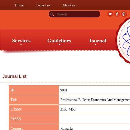
Home
Contact us
About us
Services
Guidelines
Journal
Services
Guidelines
Journal
Journal List
ID
9981
Title
Professional Bulletin: Economics And Managemen
E ISSN
3100-4458
P ISSN
Country
Romania