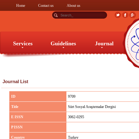
Home
Contact us
About us
Services
Guidelines
Journal
Services
Guidelines
Journal
Journal List
ID
9709
Title
Siirt Sosyal Araştırmalar Dergisi
E ISSN
3062-0295
P ISSN
Country
Turkey