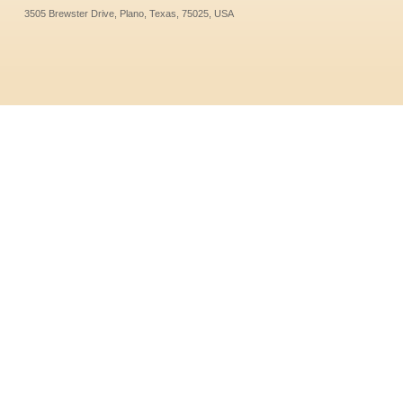
3505 Brewster Drive, Plano, Texas, 75025, USA