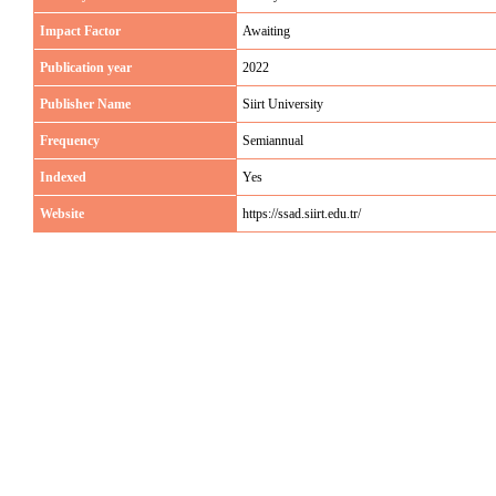
Impact Factor
Awaiting
Publication year
2022
Publisher Name
Siirt University
Frequency
Semiannual
Indexed
Yes
Website
https://ssad.siirt.edu.tr/