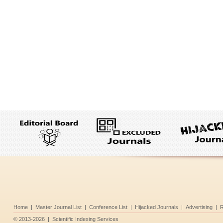
Home
|
Master Journal List
|
Conference List
|
Hijacked Journals
|
Advertising
|
R
©
2013-2026
|
Scientific Indexing Services