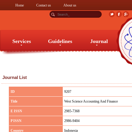
Home
Contact us
About us
Services
Guidelines
Journal
Services
Guidelines
Journal
Journal List
ID
9207
Title
West Science Accounting And Finance
E ISSN
2985-7368
P ISSN
2986-9404
Country
Indonesia