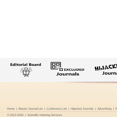
Home
|
Master Journal List
|
Conference List
|
Hijacked Journals
|
Advertising
|
R
©
2013-2026
|
Scientific Indexing Services