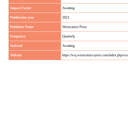
Impact Factor
Awaiting
Publication year
2023
Publisher Name
Westscience Press
Frequency
Quarterly
Indexed
Awaiting
Website
https://wsj.westscience-press.com/index.php/ws