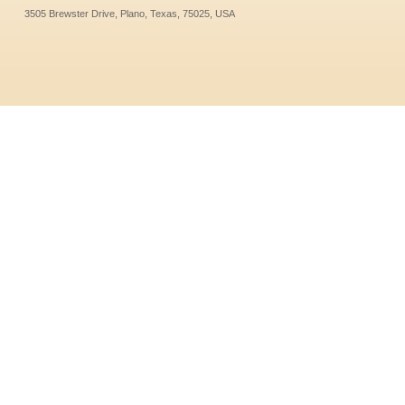
3505 Brewster Drive, Plano, Texas, 75025, USA