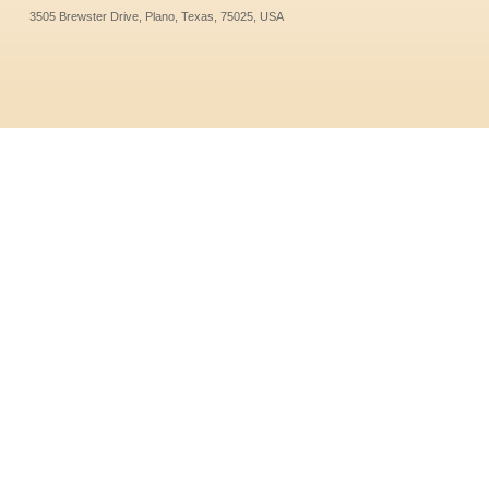
3505 Brewster Drive, Plano, Texas, 75025, USA