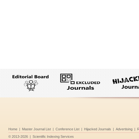
Home
|
Master Journal List
|
Conference List
|
Hijacked Journals
|
Advertising
|
R
©
2013-2026
|
Scientific Indexing Services