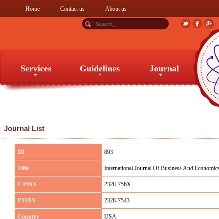
Home
Contact us
About us
Services
Guidelines
Journal
Services
Guidelines
Journal
Journal List
ID
893
Title
International Journal Of Business And Economic
E ISSN
2328-756X
P ISSN
2328-7543
Country
USA