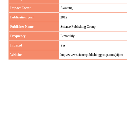
Impact Factor
Awaiting
Publication year
2012
Publisher Name
Science Publishing Group
Frequency
Bimonthly
Indexed
Yes
Website
http://www.sciencepublishinggroup.com/j/ijber