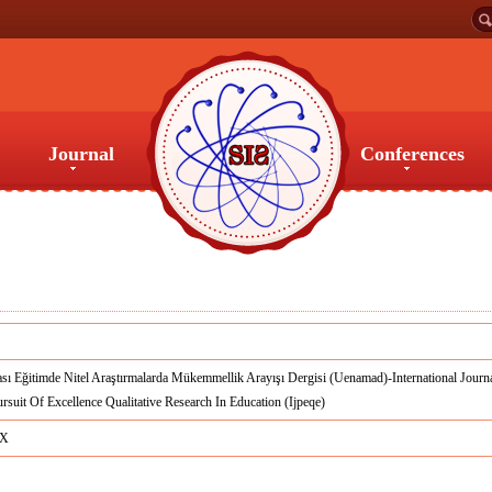
Journal
Conferences
Journal
Conferences
ası Eğitimde Nitel Araştırmalarda Mükemmellik Arayışı Dergisi (Uenamad)-International Journ
rsuit Of Excellence Qualitative Research In Education (Ijpeqe)
8X