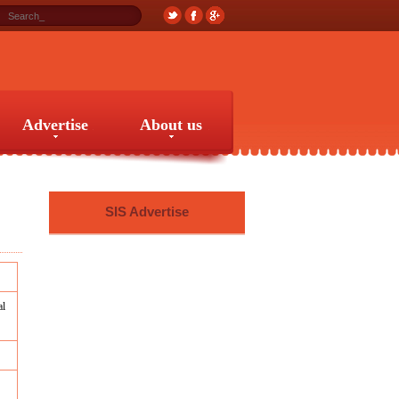
Advertise
About us
Advertise
About us
SIS Advertise
al