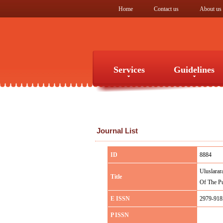
Home
Contact us
About us
Services
Guidelines
Services
Guidelines
Journal List
ID
8884
Uluslarar
Title
Of The Pu
E ISSN
2979-91
P ISSN