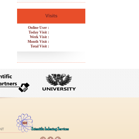
Visits
Online User :
Today Visit :
Week Visit :
Month Visit :
Total Visit :
NT