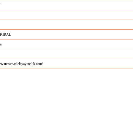
Y
 KIRAL
al
ww.uenamad.elayayincilik.com/