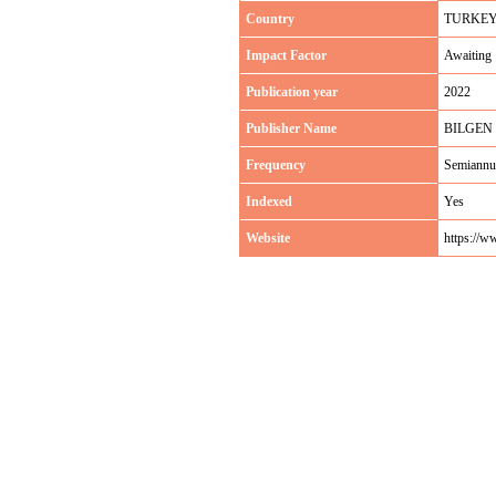
Country
TURKE
Impact Factor
Awaiting
Publication year
2022
Publisher Name
BILGEN
Frequency
Semiannu
Indexed
Yes
Website
https://w