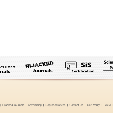
|
Hijacked Journals
|
Advertising
|
Representatives
|
Contact Us
|
Cert Verify
|
PAYME