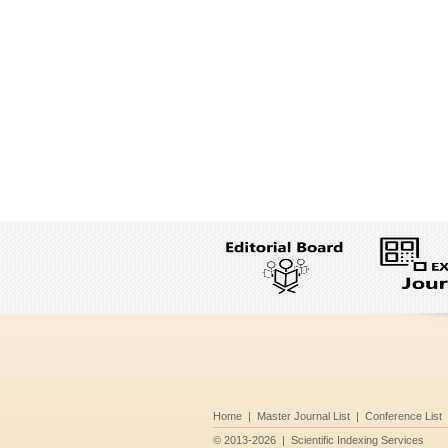
Home
|
Master Journal List
|
Conference List
©
2013-2026
|
Scientific Indexing Services