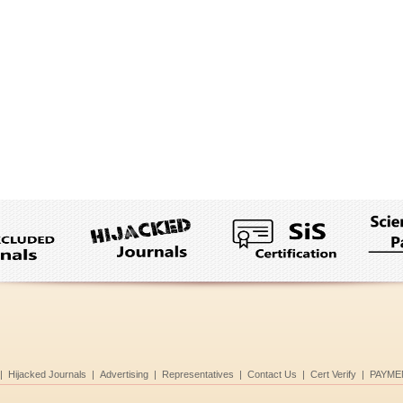
|
Hijacked Journals
|
Advertising
|
Representatives
|
Contact Us
|
Cert Verify
|
PAYME