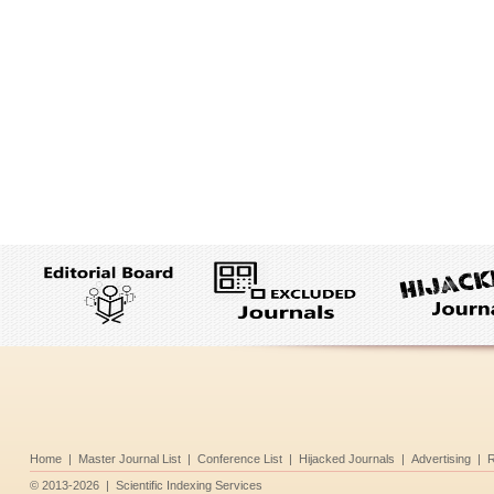
Home
|
Master Journal List
|
Conference List
|
Hijacked Journals
|
Advertising
|
R
©
2013-2026
|
Scientific Indexing Services