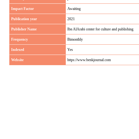
Impact Factor
Awaiting
Publication year
2021
Publisher Name
Ibn AlArabi center for culture and publishing
Frequency
Bimonthly
Indexed
Yes
Website
https://www.benkjournal.com