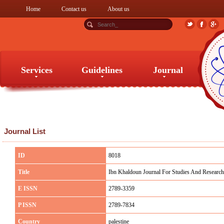
Home
Contact us
About us
Services
Guidelines
Journal
Services
Guidelines
Journal
Journal List
ID
8018
Title
Ibn Khaldoun Journal For Studies And Research
E ISSN
2789-3359
P ISSN
2789-7834
Country
palestine