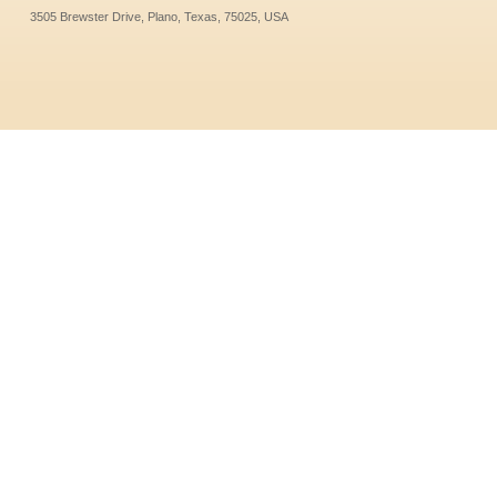
3505 Brewster Drive, Plano, Texas, 75025, USA