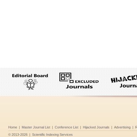
Home
|
Master Journal List
|
Conference List
|
Hijacked Journals
|
Advertising
|
R
©
2013-2026
|
Scientific Indexing Services