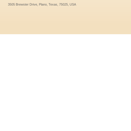
3505 Brewster Drive, Plano, Texas, 75025, USA