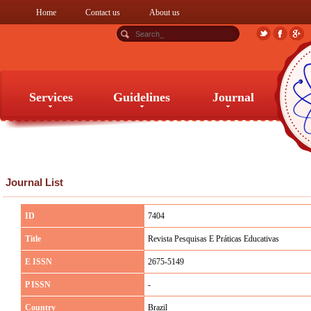
Home
Contact us
About us
Services
Guidelines
Journal
Services
Guidelines
Journal
Journal List
ID
7404
Title
Revista Pesquisas E Práticas Educativas
E ISSN
2675-5149
P ISSN
-
Country
Brazil