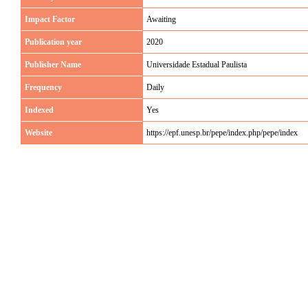
Impact Factor
Awaiting
Publication year
2020
Publisher Name
Universidade Estadual Paulista
Frequency
Daily
Indexed
Yes
Website
https://epf.unesp.br/pepe/index.php/pepe/index