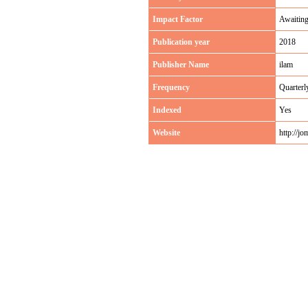
Impact Factor
Awaitin
Publication year
2018
Publisher Name
ilam
Frequency
Quarterl
Indexed
Yes
Website
http://jom