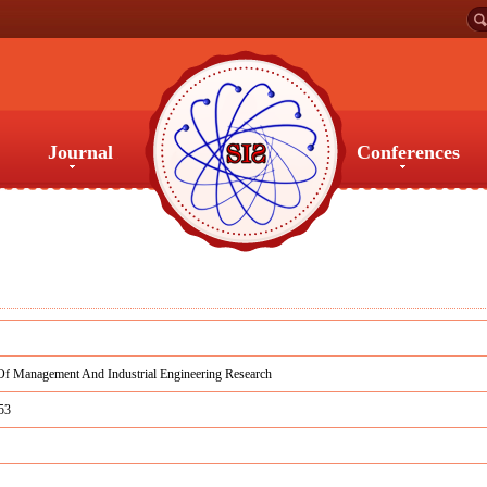
Journal
Conferences
Journal
Conferences
Of Management And Industrial Engineering Research
53