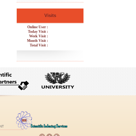
Visits
Online User :
Today Visit :
Week Visit :
Month Visit :
Total Visit :
NT