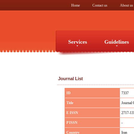
Home
Contact us
About us
Services
Guidelines
Services
Guidelines
Journal List
ID
7337
Title
Journal 
E ISSN
2717-13
P ISSN
-
Country
Iran