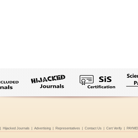
|
Hijacked Journals
|
Advertising
|
Representatives
|
Contact Us
|
Cert Verify
|
PAYME