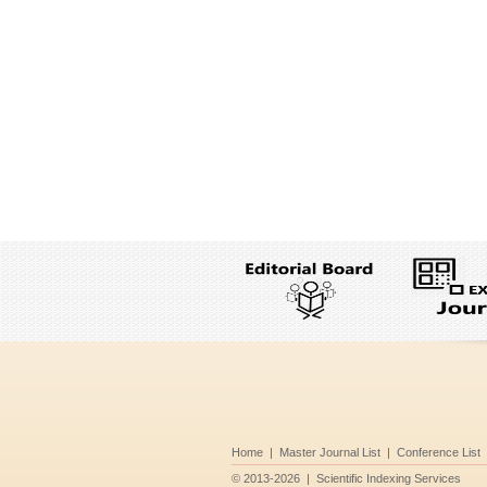
Home
|
Master Journal List
|
Conference List
©
2013-2026
|
Scientific Indexing Services