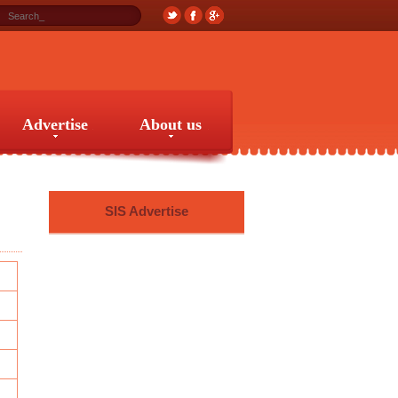
Advertise
About us
Advertise
About us
SIS Advertise