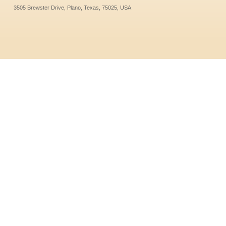
3505 Brewster Drive, Plano, Texas, 75025, USA