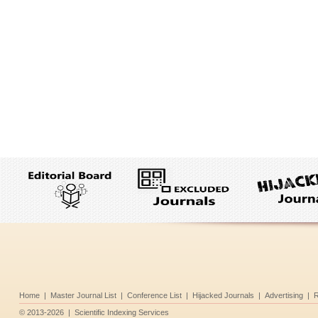
Home
|
Master Journal List
|
Conference List
|
Hijacked Journals
|
Advertising
|
R
©
2013-2026
|
Scientific Indexing Services