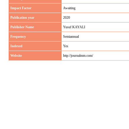
Impact Factor
Awaiting
Publication year
2020
Publisher Name
Yusuf KAYALI
Frequency
Semiannual
Indexed
Yes
Website
http://journalmm.com/