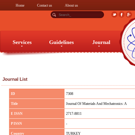
Home
Contact us
About us
Services
Guidelines
Journal
Services
Guidelines
Journal
Journal List
ID
7308
Title
Journal Of Materials And Mechatronics: A
E ISSN
2717-8811
P ISSN
-
Country
TURKEY