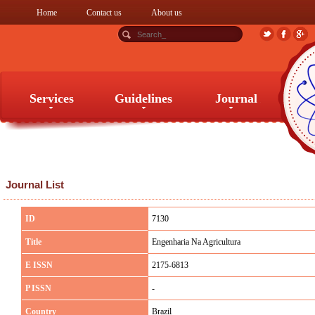
Home
Contact us
About us
Services
Guidelines
Journal
Services
Guidelines
Journal
Journal List
ID
7130
Title
Engenharia Na Agricultura
E ISSN
2175-6813
P ISSN
-
Country
Brazil