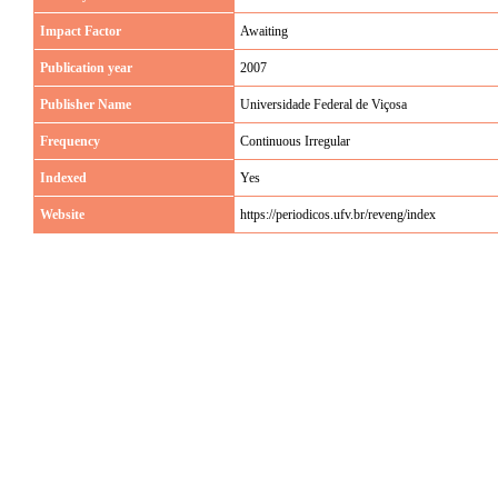
Impact Factor
Awaiting
Publication year
2007
Publisher Name
Universidade Federal de Viçosa
Frequency
Continuous Irregular
Indexed
Yes
Website
https://periodicos.ufv.br/reveng/index