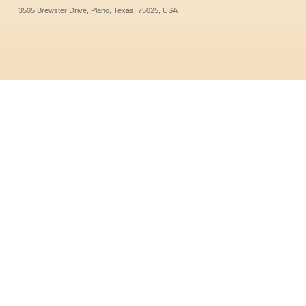
3505 Brewster Drive, Plano, Texas, 75025, USA