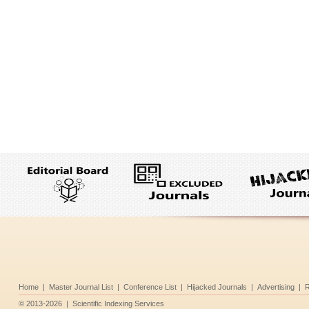
Home
|
Master Journal List
|
Conference List
|
Hijacked Journals
|
Advertising
|
R
©
2013-2026
|
Scientific Indexing Services