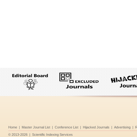
Home
|
Master Journal List
|
Conference List
|
Hijacked Journals
|
Advertising
|
R
©
2013-2026
|
Scientific Indexing Services