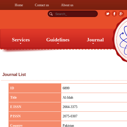
Home
Contact us
About us
Services
Guidelines
Journal
Services
Guidelines
Journal
Journal List
ID
6899
Title
Al-Idah
E ISSN
2664-3375
P ISSN
2075-0307
Country
Pakistan