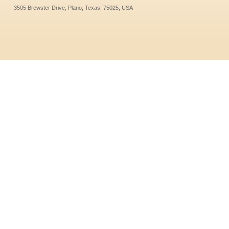
3505 Brewster Drive, Plano, Texas, 75025, USA