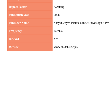
Impact Factor
Awaiting
Publication year
2006
Publisher Name
Shaykh Zayed Islamic Centre University Of Pe
Frequency
Biennial
Indexed
Yes
Website
www.al-idah.szic.pk/