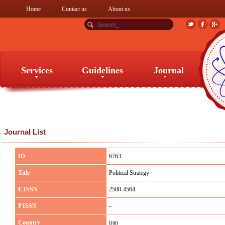
Home
Contact us
About us
Services
Guidelines
Journal
Services
Guidelines
Journal
Journal List
ID
6763
Title
Political Strategy
E ISSN
2588-4564
P ISSN
-
Country
iran