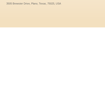
3505 Brewster Drive, Plano, Texas, 75025, USA