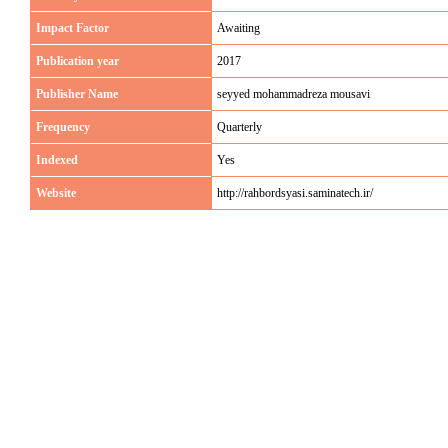
Impact Factor
Awaiting
Publication year
2017
Publisher Name
seyyed mohammadreza mousavi
Frequency
Quarterly
Indexed
Yes
Website
http://rahbordsyasi.saminatech.ir/