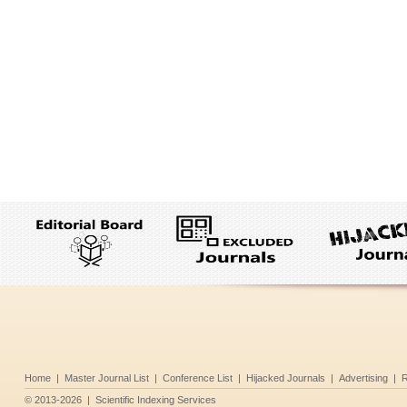
Home
|
Master Journal List
|
Conference List
|
Hijacked Journals
|
Advertising
|
R
©
2013-2026
|
Scientific Indexing Services