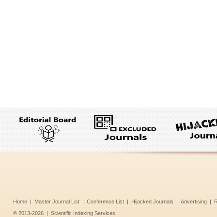
Home
|
Master Journal List
|
Conference List
|
Hijacked Journals
|
Advertising
|
R
©
2013-2026
|
Scientific Indexing Services