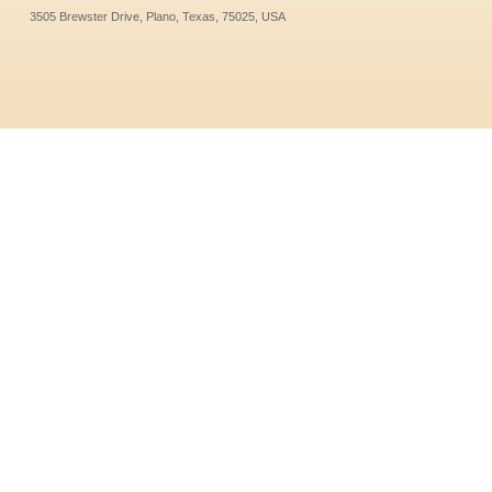
3505 Brewster Drive, Plano, Texas, 75025, USA