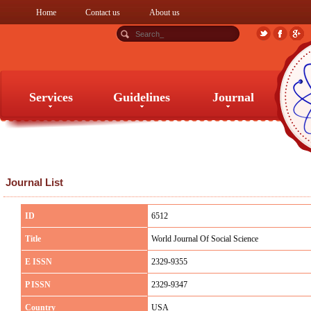
Home
Contact us
About us
Services
Guidelines
Journal
Services
Guidelines
Journal
Journal List
ID
6512
Title
World Journal Of Social Science
E ISSN
2329-9355
P ISSN
2329-9347
Country
USA