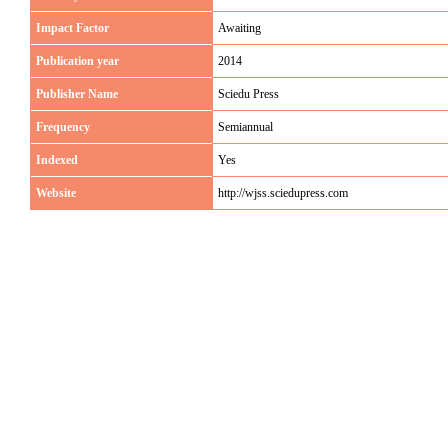
Impact Factor
Awaiting
Publication year
2014
Publisher Name
Sciedu Press
Frequency
Semiannual
Indexed
Yes
Website
http://wjss.sciedupress.com