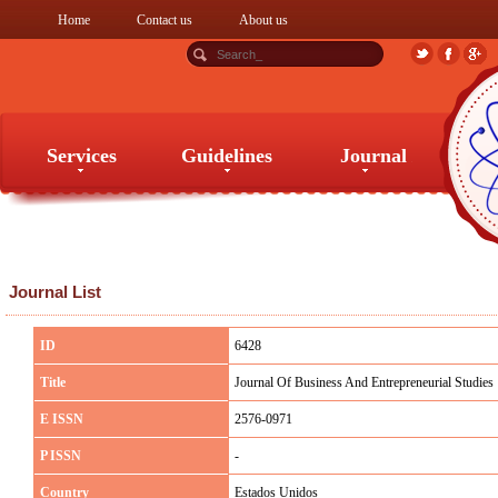
Home
Contact us
About us
Services
Guidelines
Journal
Services
Guidelines
Journal
Journal List
ID
6428
Title
Journal Of Business And Entrepreneurial Studies
E ISSN
2576-0971
P ISSN
-
Country
Estados Unidos