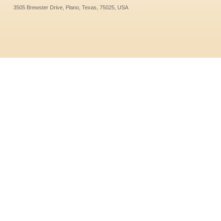
3505 Brewster Drive, Plano, Texas, 75025, USA