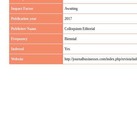
Impact Factor
Awaiting
Publication year
2017
Publisher Name
Colloquium Editorial
Frequency
Biennial
Indexed
Yes
Website
http://journalbusinesses.com/index.php/revista/in