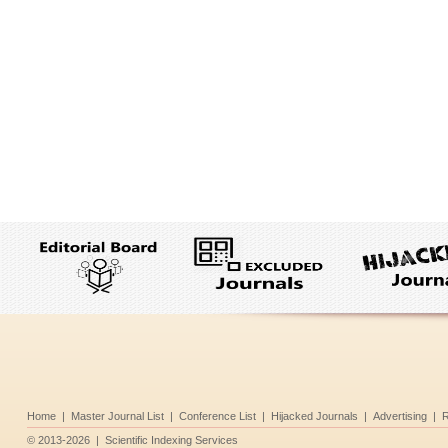
Home
|
Master Journal List
|
Conference List
|
Hijacked Journals
|
Advertising
|
R
©
2013-2026
|
Scientific Indexing Services