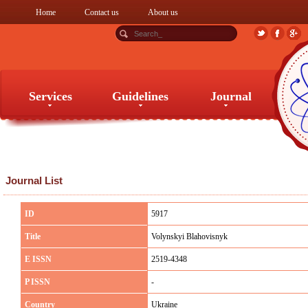
Home
Contact us
About us
Services
Guidelines
Journal
Services
Guidelines
Journal
Journal List
ID
5917
Title
Volynskyi Blahovisnyk
E ISSN
2519-4348
P ISSN
-
Country
Ukraine