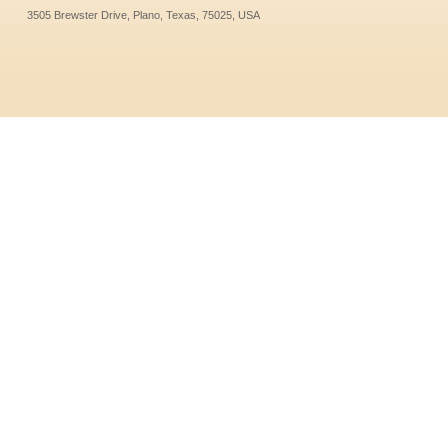
3505 Brewster Drive, Plano, Texas, 75025, USA