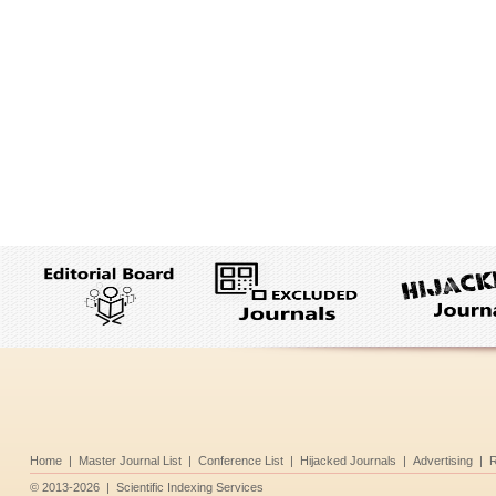
Home
|
Master Journal List
|
Conference List
|
Hijacked Journals
|
Advertising
|
R
©
2013-2026
|
Scientific Indexing Services