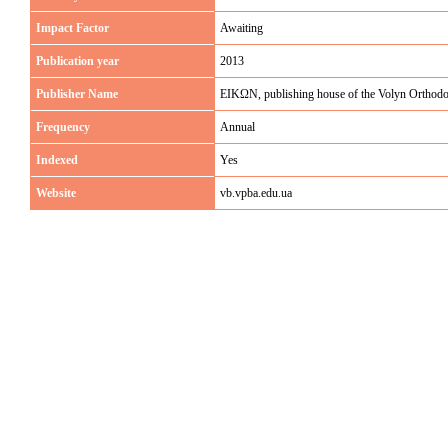
Impact Factor
Awaiting
Publication year
2013
Publisher Name
EIKΩN, publishing house of the Volyn Orthod
Frequency
Annual
Indexed
Yes
Website
vb.vpba.edu.ua