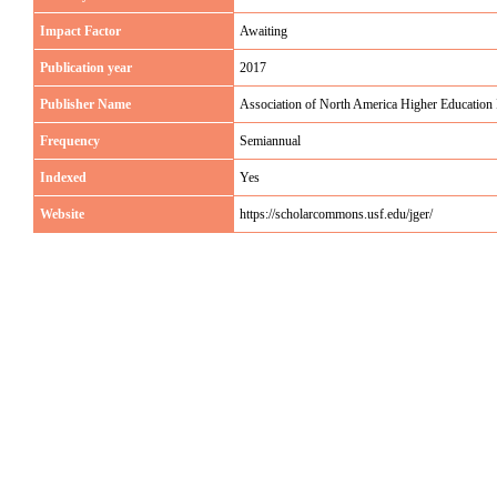
Impact Factor
Awaiting
Publication year
2017
Publisher Name
Association of North America Higher Education
Frequency
Semiannual
Indexed
Yes
Website
https://scholarcommons.usf.edu/jger/