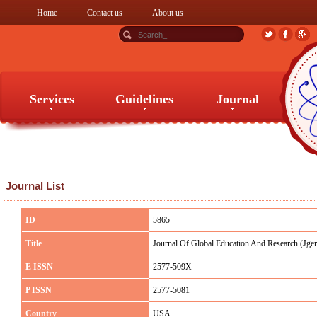
Home
Contact us
About us
Services
Guidelines
Journal
Services
Guidelines
Journal
Journal List
ID
5865
Title
Journal Of Global Education And Research (Jger
E ISSN
2577-509X
P ISSN
2577-5081
Country
USA