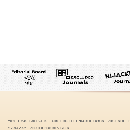
Home
|
Master Journal List
|
Conference List
|
Hijacked Journals
|
Advertising
|
R
©
2013-2026
|
Scientific Indexing Services