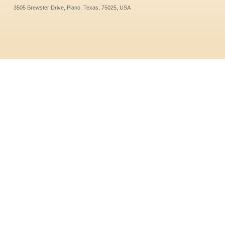
3505 Brewster Drive, Plano, Texas, 75025, USA