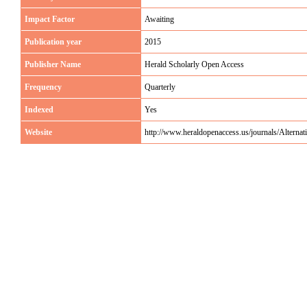
Impact Factor
Awaiting
Publication year
2015
Publisher Name
Herald Scholarly Open Access
Frequency
Quarterly
Indexed
Yes
Website
http://www.heraldopenaccess.us/journals/Alterna