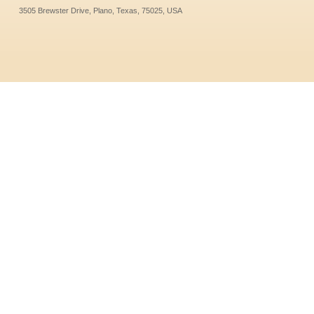
3505 Brewster Drive, Plano, Texas, 75025, USA