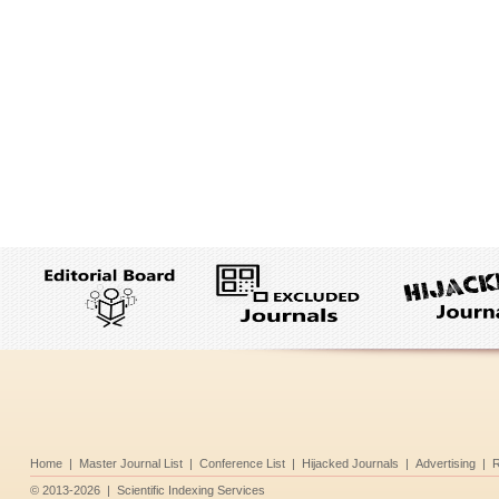
Home
|
Master Journal List
|
Conference List
|
Hijacked Journals
|
Advertising
|
R
©
2013-2026
|
Scientific Indexing Services