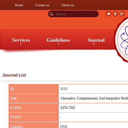
Home
Contact us
About us
Services
Guidelines
Journal
Services
Guidelines
Journal
Journal List
ID
5113
Title
Alternative, Complementary And Integrative Medi
E ISSN
2470-7562
P ISSN
-
Country
USA