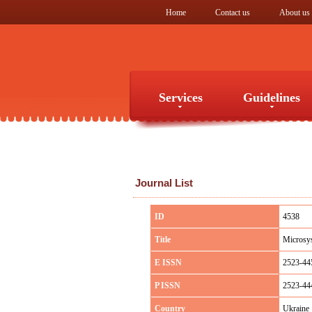
Home
Contact us
About us
Services
Guidelines
Services
Guidelines
Journal List
ID
4538
Title
Microsys
E ISSN
2523-44
P ISSN
2523-44
Country
Ukraine