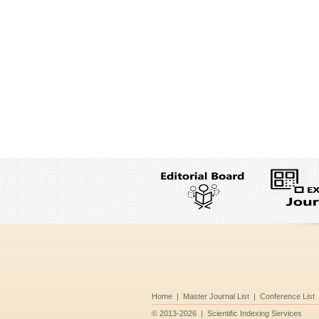
Home
|
Master Journal List
|
Conference List
©
2013-2026
|
Scientific Indexing Services