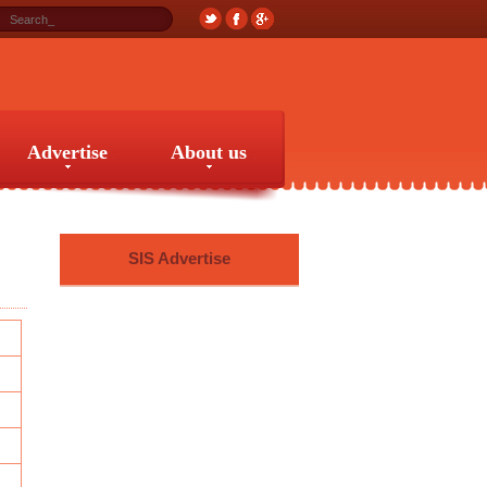
Advertise
About us
Advertise
About us
SIS Advertise