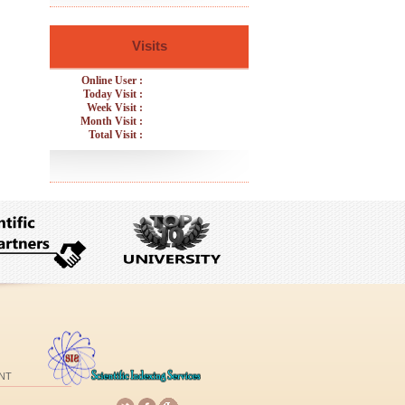
Visits
Online User :
Today Visit :
Week Visit :
Month Visit :
Total Visit :
NT