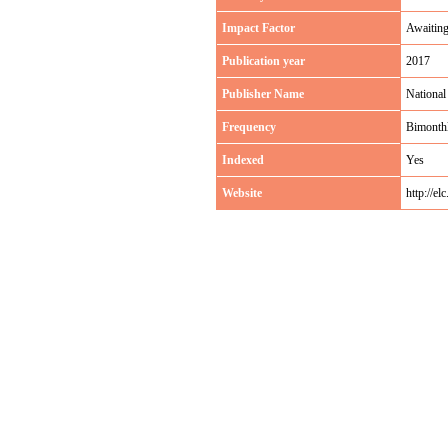
Impact Factor
Awaitin
Publication year
2017
Publisher Name
National
Frequency
Bimonth
Indexed
Yes
Website
http://el