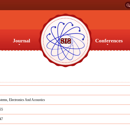
Journal
Conferences
Journal
Conferences
tems, Electronics And Acoustics
55
47