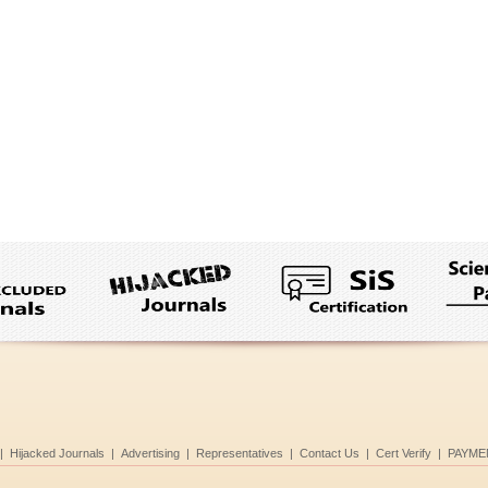
|
Hijacked Journals
|
Advertising
|
Representatives
|
Contact Us
|
Cert Verify
|
PAYME