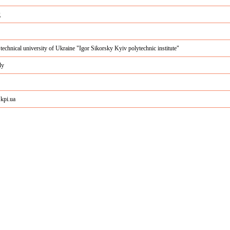
g
 technical university of Ukraine "Igor Sikorsky Kyiv polytechnic institute"
ly
c.kpi.ua