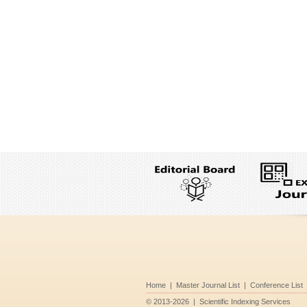
Home
|
Master Journal List
|
Conference List
©
2013-2026
|
Scientific Indexing Services