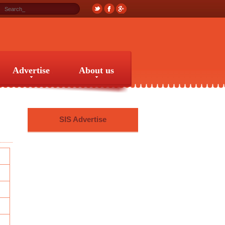
Advertise
About us
Advertise
About us
SIS Advertise