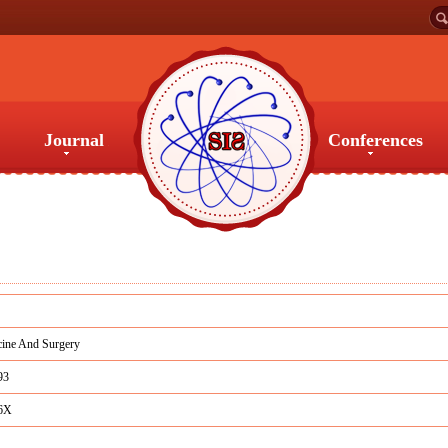
Journal
Conferences
Journal
Conferences
ine And Surgery
93
6X