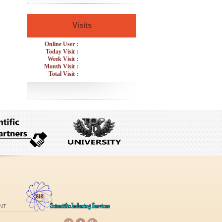
Visits
Online User :
Today Visit :
Week Visit :
Month Visit :
Total Visit :
NT