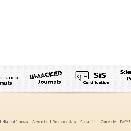
|
Hijacked Journals
|
Advertising
|
Representatives
|
Contact Us
|
Cert Verify
|
PAYME