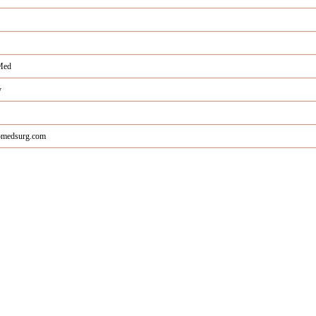
Med
y
medsurg.com