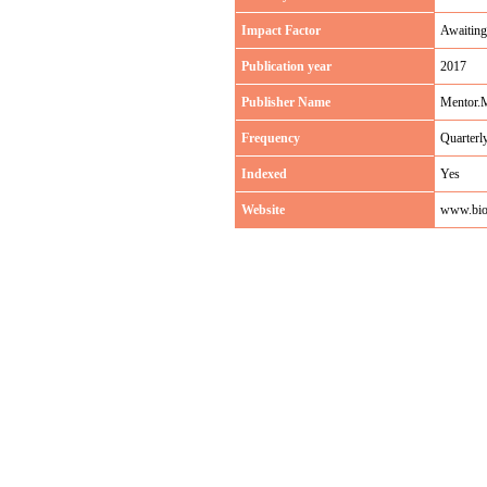
Impact Factor
Awaiting
Publication year
2017
Publisher Name
Mentor.
Frequency
Quarterl
Indexed
Yes
Website
www.bio