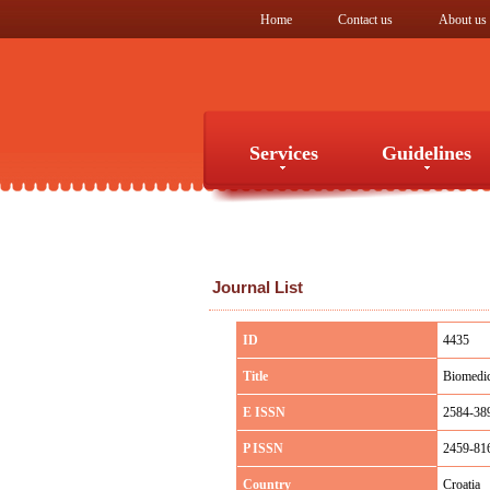
Home
Contact us
About us
Services
Guidelines
Services
Guidelines
Journal List
ID
4435
Title
Biomedic
E ISSN
2584-38
P ISSN
2459-81
Country
Croatia