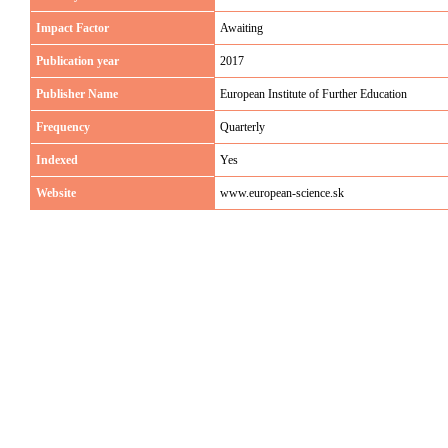
Impact Factor
Awaiting
Publication year
2017
Publisher Name
European Institute of Further Education
Frequency
Quarterly
Indexed
Yes
Website
www.european-science.sk