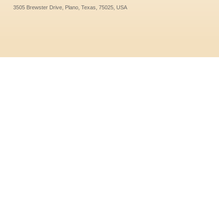
3505 Brewster Drive, Plano, Texas, 75025, USA