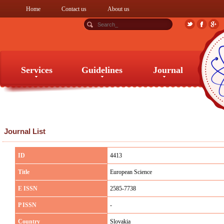
Home
Contact us
About us
Services
Guidelines
Journal
Services
Guidelines
Journal
Journal List
ID
4413
Title
European Science
E ISSN
2585-7738
P ISSN
-
Country
Slovakia