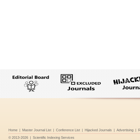
Home
|
Master Journal List
|
Conference List
|
Hijacked Journals
|
Advertising
|
R
©
2013-2026
|
Scientific Indexing Services