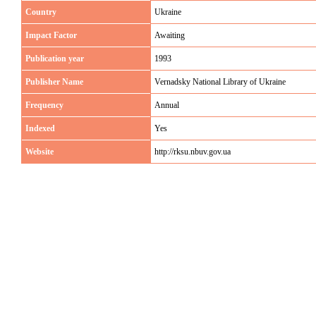
Country
Ukraine
Impact Factor
Awaiting
Publication year
1993
Publisher Name
Vernadsky National Library of Ukraine
Frequency
Annual
Indexed
Yes
Website
http://rksu.nbuv.gov.ua