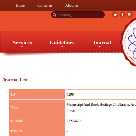
Home
Contact us
About us
Services
Guidelines
Journal
Services
Guidelines
Journal
Journal List
ID
4299
Manuscript And Book Heritage Of Ukraine: Arc
Title
Fonds
E ISSN
2222-4203
P ISSN
-