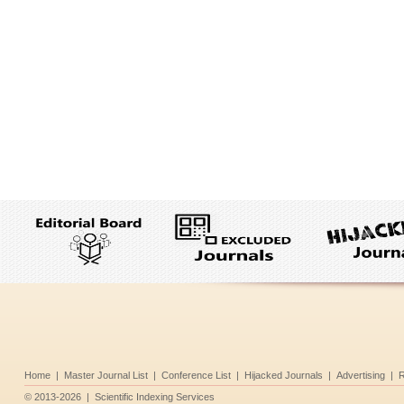
Home
|
Master Journal List
|
Conference List
|
Hijacked Journals
|
Advertising
|
R
©
2013-2026
|
Scientific Indexing Services