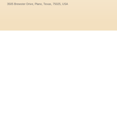
3505 Brewster Drive, Plano, Texas, 75025, USA