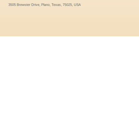
3505 Brewster Drive, Plano, Texas, 75025, USA