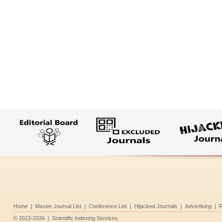
Home
|
Master Journal List
|
Conference List
|
Hijacked Journals
|
Advertising
|
R
©
2013-2026
|
Scientific Indexing Services