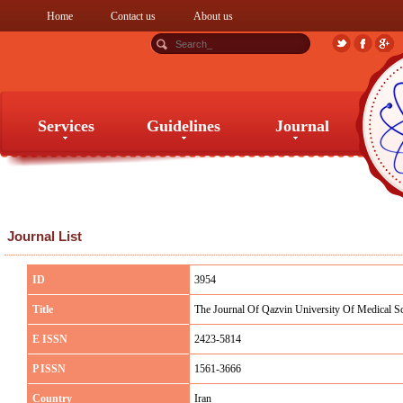
Home
Contact us
About us
Services
Guidelines
Journal
Services
Guidelines
Journal
Journal List
ID
3954
Title
The Journal Of Qazvin University Of Medical S
E ISSN
2423-5814
P ISSN
1561-3666
Country
Iran