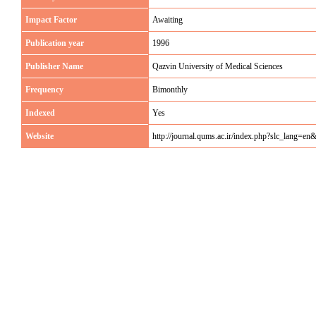
Impact Factor
Awaiting
Publication year
1996
Publisher Name
Qazvin University of Medical Sciences
Frequency
Bimonthly
Indexed
Yes
Website
http://journal.qums.ac.ir/index.php?slc_lang=en