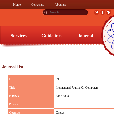
Home
Contact us
About us
Services
Guidelines
Journal
Services
Guidelines
Journal
Journal List
ID
3931
Title
International Journal Of Computers
E ISSN
2367-8895
P ISSN
-
Country
Cyprus