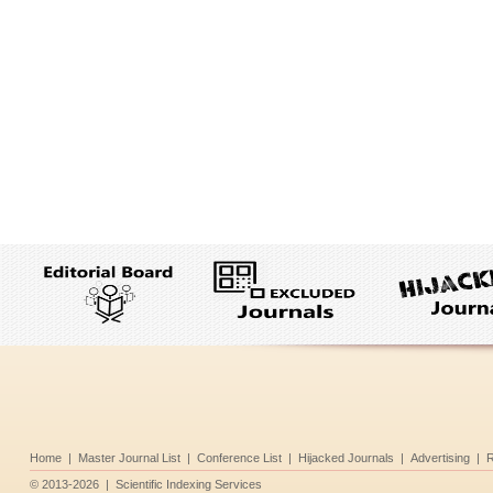
Home
|
Master Journal List
|
Conference List
|
Hijacked Journals
|
Advertising
|
R
©
2013-2026
|
Scientific Indexing Services