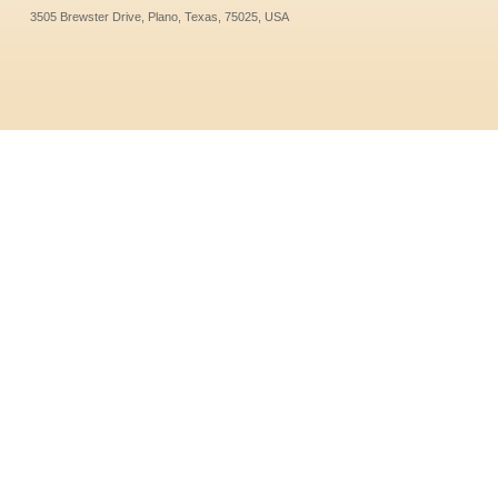
3505 Brewster Drive, Plano, Texas, 75025, USA