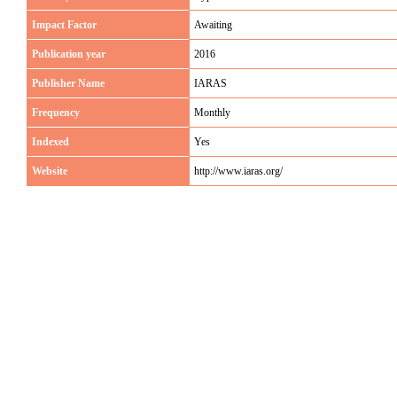
Impact Factor
Awaiting
Publication year
2016
Publisher Name
IARAS
Frequency
Monthly
Indexed
Yes
Website
http://www.iaras.org/