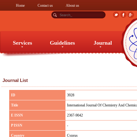
Home
Contact us
About us
Services
Guidelines
Journal
Services
Guidelines
Journal
Journal List
ID
3928
Title
International Journal Of Chemistry And Chemic
E ISSN
2367-9042
P ISSN
-
Country
Cyprus