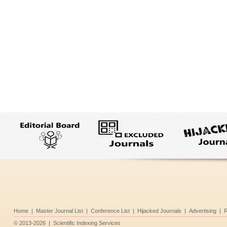
Home
|
Master Journal List
|
Conference List
|
Hijacked Journals
|
Advertising
|
R
©
2013-2026
|
Scientific Indexing Services