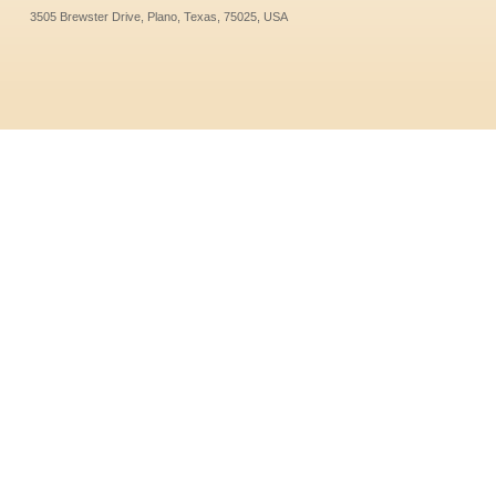
3505 Brewster Drive, Plano, Texas, 75025, USA