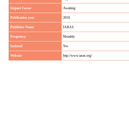
Impact Factor
Awaiting
Publication year
2016
Publisher Name
IARAS
Frequency
Monthly
Indexed
Yes
Website
http://www.iaras.org/