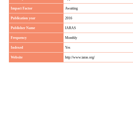
Impact Factor
Awaiting
Publication year
2016
Publisher Name
IARAS
Frequency
Monthly
Indexed
Yes
Website
http://www.iaras.org/