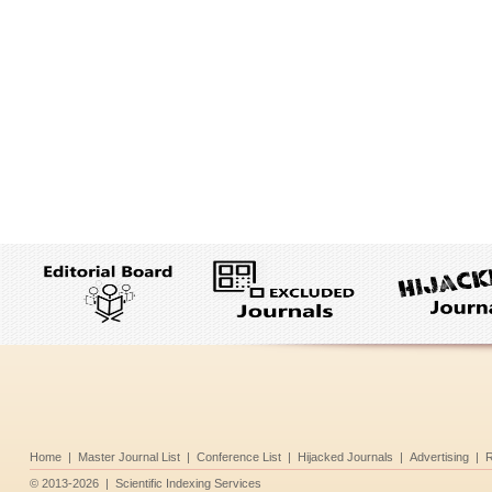
Home
|
Master Journal List
|
Conference List
|
Hijacked Journals
|
Advertising
|
R
©
2013-2026
|
Scientific Indexing Services