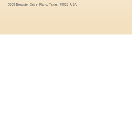
3505 Brewster Drive, Plano, Texas, 75025, USA