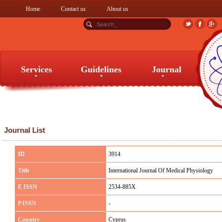
Home
Contact us
About us
Services
Guidelines
Journal
Services
Guidelines
Journal
Journal List
ID
3914
Title
International Journal Of Medical Physiology
E ISSN
2534-885X
P ISSN
-
Country
Cyprus