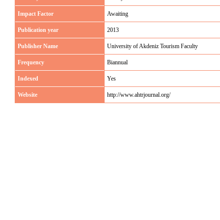
Impact Factor
Awaiting
Publication year
2013
Publisher Name
University of Akdeniz Tourism Faculty
Frequency
Biannual
Indexed
Yes
Website
http://www.ahtrjournal.org/