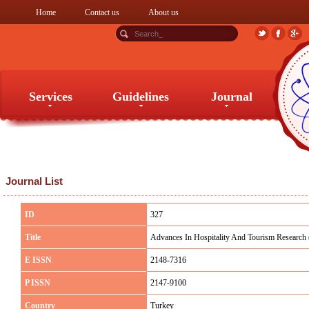
Home
Contact us
About us
Services
Guidelines
Journal
Services
Guidelines
Journal
Journal List
ID
327
Title
Advances In Hospitality And Tourism Research 
E ISSN
2148-7316
P ISSN
2147-9100
Country
Turkey