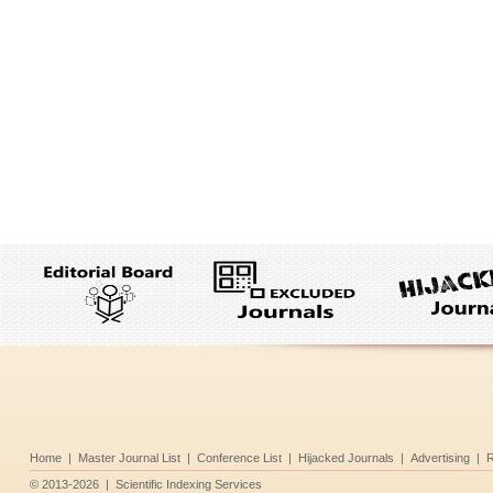
Home
|
Master Journal List
|
Conference List
|
Hijacked Journals
|
Advertising
|
R
©
2013-2026
|
Scientific Indexing Services