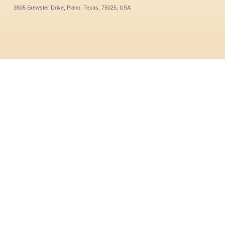
3505 Brewster Drive, Plano, Texas, 75025, USA