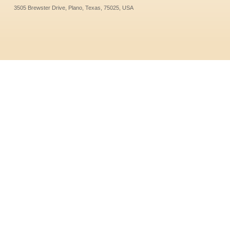
3505 Brewster Drive, Plano, Texas, 75025, USA