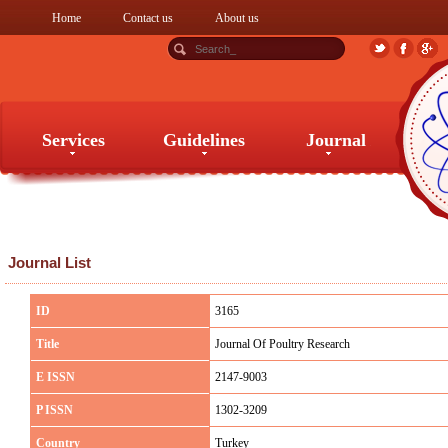
Home
Contact us
About us
Services
Guidelines
Journal
Services
Guidelines
Journal
Journal List
ID
3165
Title
Journal Of Poultry Research
E ISSN
2147-9003
P ISSN
1302-3209
Country
Turkey