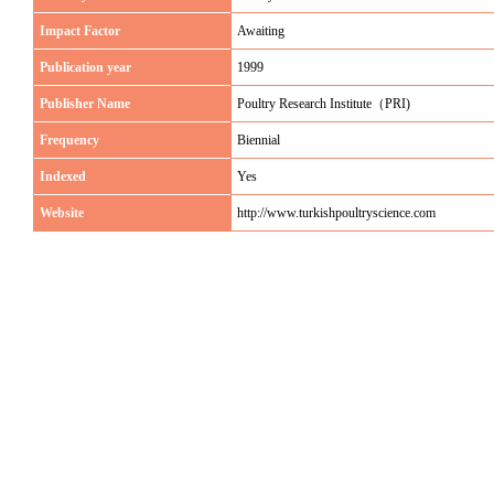
Impact Factor
Awaiting
Publication year
1999
Publisher Name
Poultry Research Institute（PRI)
Frequency
Biennial
Indexed
Yes
Website
http://www.turkishpoultryscience.com