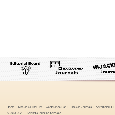
Home
|
Master Journal List
|
Conference List
|
Hijacked Journals
|
Advertising
|
R
©
2013-2026
|
Scientific Indexing Services