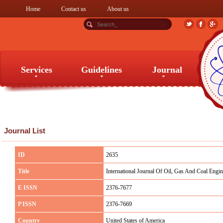
Home
Contact us
About us
Services
Guidelines
Journal
Services
Guidelines
Journal
Journal List
ID
2635
Title
International Journal Of Oil, Gas And Coal Engin
E ISSN
2376-7677
P ISSN
2376-7669
Country
United States of America