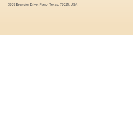
3505 Brewster Drive, Plano, Texas, 75025, USA