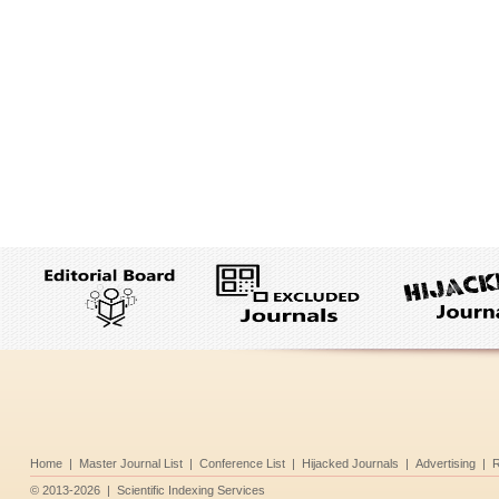
Home
|
Master Journal List
|
Conference List
|
Hijacked Journals
|
Advertising
|
R
©
2013-2026
|
Scientific Indexing Services