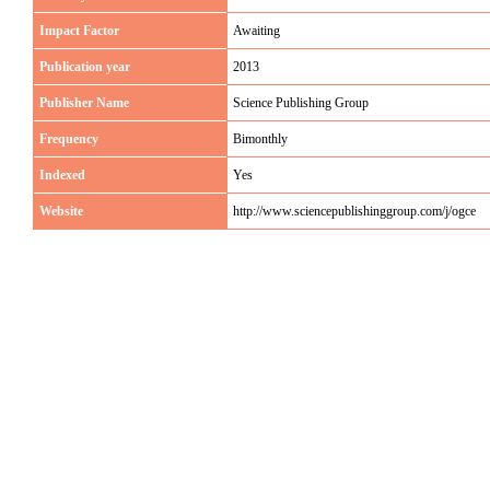
Impact Factor
Awaiting
Publication year
2013
Publisher Name
Science Publishing Group
Frequency
Bimonthly
Indexed
Yes
Website
http://www.sciencepublishinggroup.com/j/ogce