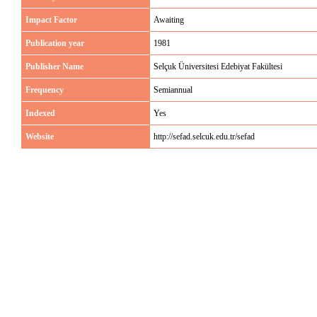
Impact Factor
Awaiting
Publication year
1981
Publisher Name
Selçuk Üniversitesi Edebiyat Fakültesi
Frequency
Semiannual
Indexed
Yes
Website
http://sefad.selcuk.edu.tr/sefad