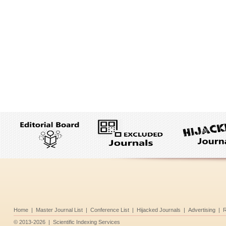
Home
|
Master Journal List
|
Conference List
|
Hijacked Journals
|
Advertising
|
R
©
2013-2026
|
Scientific Indexing Services