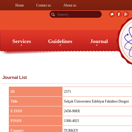
Home
Contact us
About us
Services
Guidelines
Journal
Services
Guidelines
Journal
Journal List
ID
2571
Title
Selçuk Üniversitesi Edebiyat Fakültesi Dergisi
E ISSN
2458-908X
P ISSN
1300-4921
Country
TURKEY