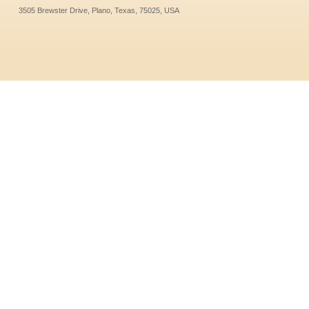
3505 Brewster Drive, Plano, Texas, 75025, USA