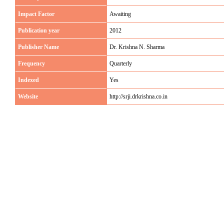
Impact Factor
Awaiting
Publication year
2012
Publisher Name
Dr. Krishna N. Sharma
Frequency
Quarterly
Indexed
Yes
Website
http://srji.drkrishna.co.in