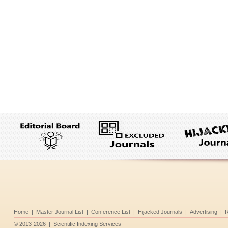
Home
|
Master Journal List
|
Conference List
|
Hijacked Journals
|
Advertising
|
R
©
2013-2026
|
Scientific Indexing Services