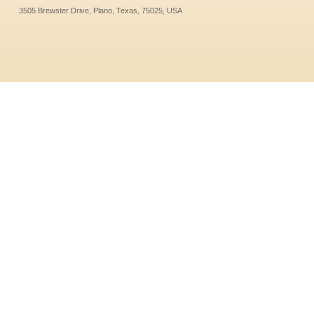
3505 Brewster Drive, Plano, Texas, 75025, USA