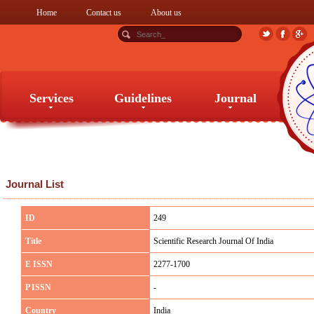
Home
Contact us
About us
Services
Guidelines
Journal
Services
Guidelines
Journal
Journal List
ID
249
Title
Scientific Research Journal Of India
E ISSN
2277-1700
P ISSN
-
Country
India