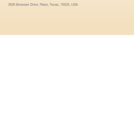
3505 Brewster Drive, Plano, Texas, 75025, USA