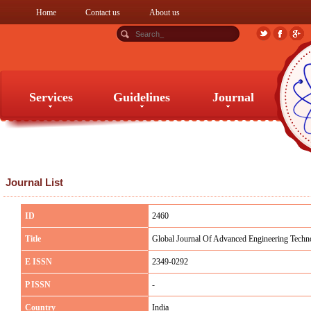
Home
Contact us
About us
Services
Guidelines
Journal
Services
Guidelines
Journal
Journal List
ID
2460
Title
Global Journal Of Advanced Engineering Techn
E ISSN
2349-0292
P ISSN
-
Country
India