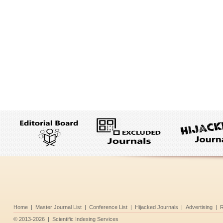
Home
|
Master Journal List
|
Conference List
|
Hijacked Journals
|
Advertising
|
R
©
2013-2026
|
Scientific Indexing Services