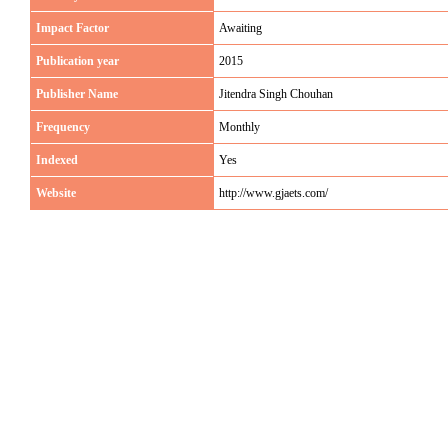
Impact Factor
Awaiting
Publication year
2015
Publisher Name
Jitendra Singh Chouhan
Frequency
Monthly
Indexed
Yes
Website
http://www.gjaets.com/