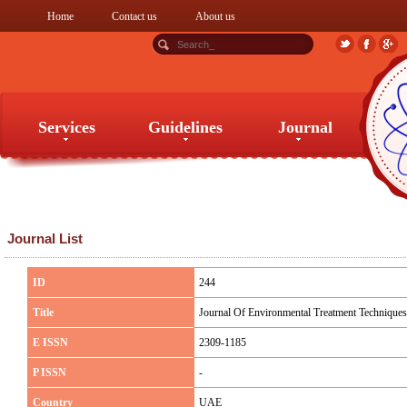
Home
Contact us
About us
Services
Guidelines
Journal
Services
Guidelines
Journal
Journal List
ID
244
Title
Journal Of Environmental Treatment Techniques
E ISSN
2309-1185
P ISSN
-
Country
UAE