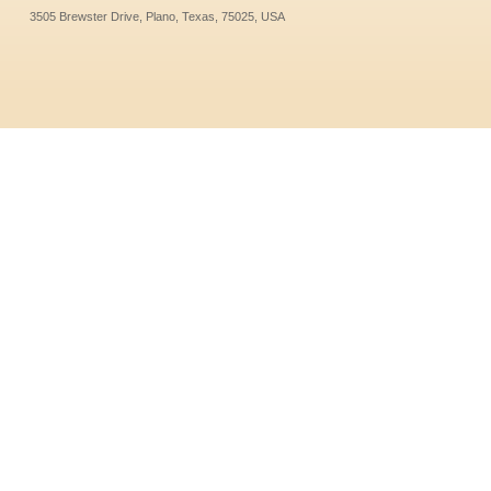
3505 Brewster Drive, Plano, Texas, 75025, USA