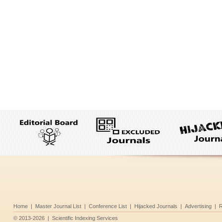
Home
|
Master Journal List
|
Conference List
|
Hijacked Journals
|
Advertising
|
R
©
2013-2026
|
Scientific Indexing Services