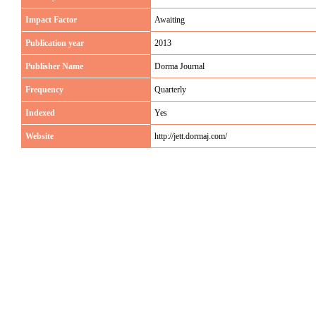
Impact Factor
Awaiting
Publication year
2013
Publisher Name
Dorma Journal
Frequency
Quarterly
Indexed
Yes
Website
http://jett.dormaj.com/