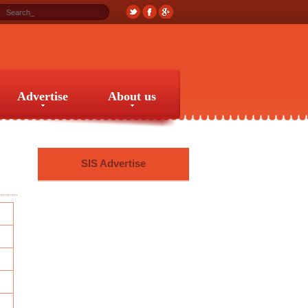
Advertise
About us
Advertise
About us
SIS Advertise