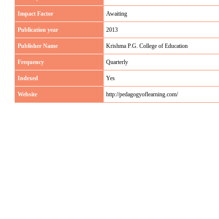
Impact Factor
Awaiting
Publication year
2013
Publisher Name
Krishma P.G. College of Education
Frequency
Quarterly
Indexed
Yes
Website
http://pedagogyoflearning.com/