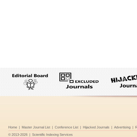
Home
|
Master Journal List
|
Conference List
|
Hijacked Journals
|
Advertising
|
R
©
2013-2026
|
Scientific Indexing Services