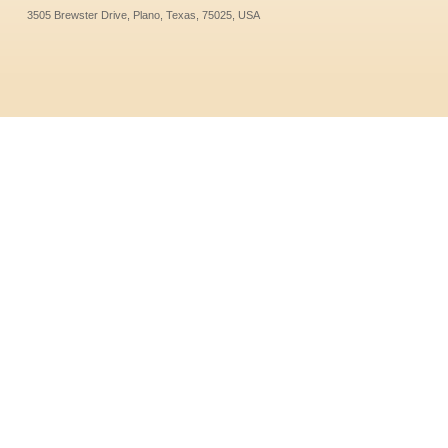
3505 Brewster Drive, Plano, Texas, 75025, USA