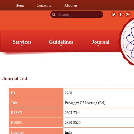
Home
Contact us
About us
Services
Guidelines
Journal
Services
Guidelines
Journal
Journal List
ID
2280
Title
Pedagogy Of Learning (Pol)
E ISSN
2395-7344
P ISSN
2320-9526
Country
India