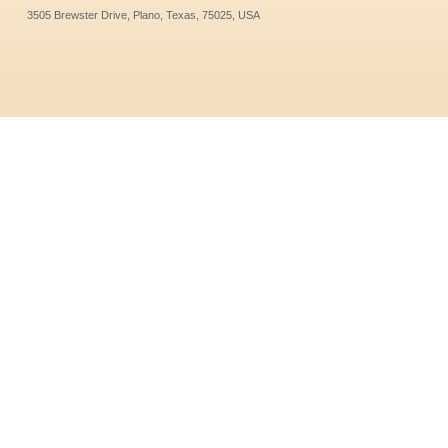
3505 Brewster Drive, Plano, Texas, 75025, USA