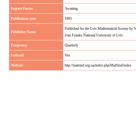
Impact Factor
Awaiting
Publication year
1991
Published for the Lviv Mathematical Society by 
Publisher Name
Ivan Franko National University of Lviv
Frequency
Quarterly
Indexed
Yes
Website
http://matstud.org.ua/index.php/MatStud/index