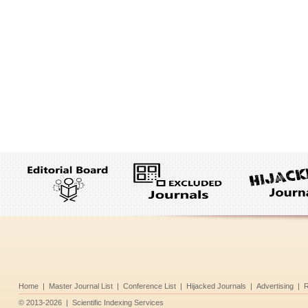
Home
|
Master Journal List
|
Conference List
|
Hijacked Journals
|
Advertising
|
R
©
2013-2026
|
Scientific Indexing Services