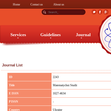
Home
Contact us
About us
Services
Guidelines
Journal
Services
Guidelines
Journal
Journal List
ID
2243
Title
Matematychni Studii
E ISSN
1027-4634
P ISSN
-
Country
Ukraine