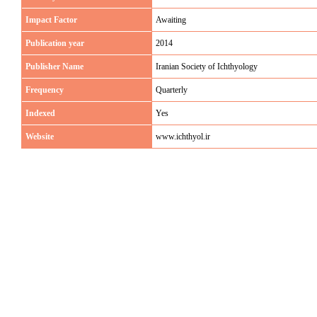
Impact Factor
Awaiting
Publication year
2014
Publisher Name
Iranian Society of Ichthyology
Frequency
Quarterly
Indexed
Yes
Website
www.ichthyol.ir