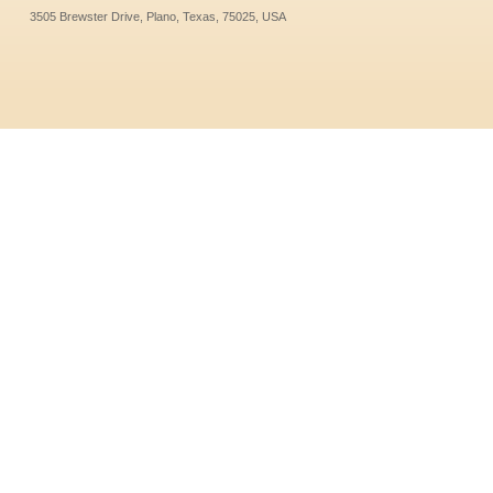
3505 Brewster Drive, Plano, Texas, 75025, USA