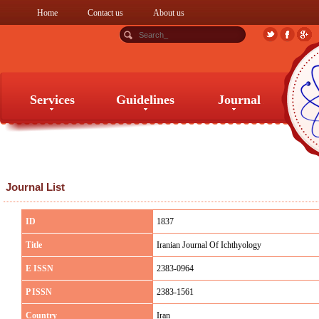
Home
Contact us
About us
Services
Guidelines
Journal
Services
Guidelines
Journal
Journal List
ID
1837
Title
Iranian Journal Of Ichthyology
E ISSN
2383-0964
P ISSN
2383-1561
Country
Iran