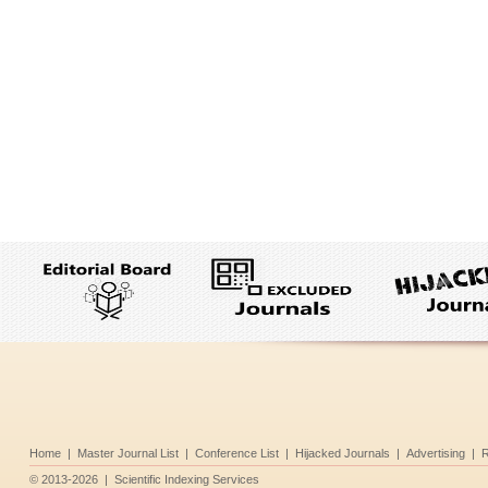
Home
|
Master Journal List
|
Conference List
|
Hijacked Journals
|
Advertising
|
R
©
2013-2026
|
Scientific Indexing Services