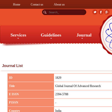
Home
Contact us
About us
Services
Guidelines
Journal
Services
Guidelines
Journal
Journal List
ID
1829
Title
Global Journal Of Advanced Research
E ISSN
2394-5788
P ISSN
-
Country
India