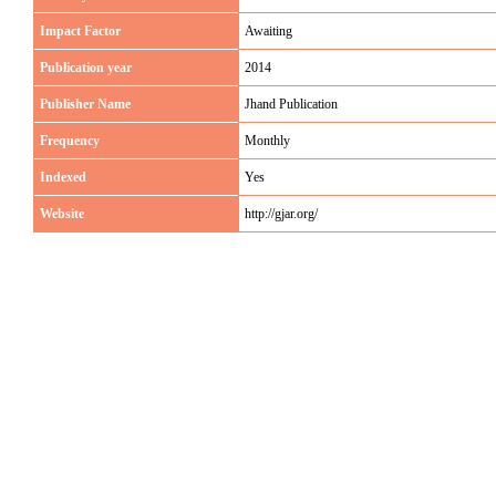
Impact Factor
Awaiting
Publication year
2014
Publisher Name
Jhand Publication
Frequency
Monthly
Indexed
Yes
Website
http://gjar.org/