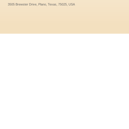
3505 Brewster Drive, Plano, Texas, 75025, USA