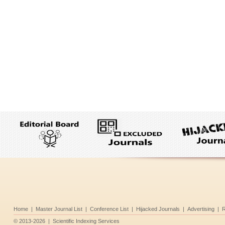
Home
|
Master Journal List
|
Conference List
|
Hijacked Journals
|
Advertising
|
R
©
2013-2026
|
Scientific Indexing Services