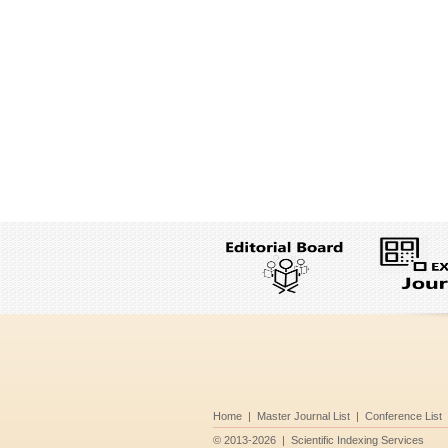
Home
|
Master Journal List
|
Conference List
©
2013-2026
|
Scientific Indexing Services