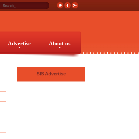
Advertise
About us
Advertise
About us
SIS Advertise