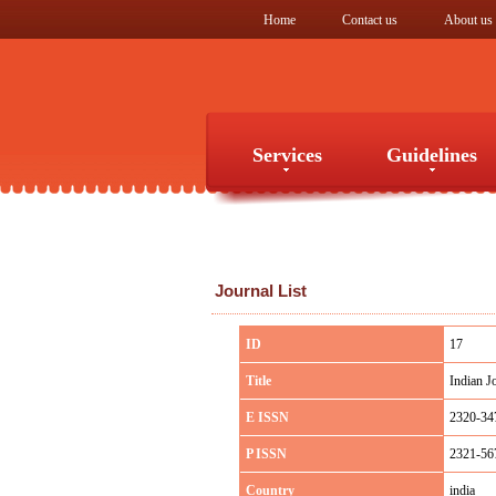
Home
Contact us
About us
Services
Guidelines
Services
Guidelines
Journal List
ID
17
Title
Indian J
E ISSN
2320-34
P ISSN
2321-56
Country
india