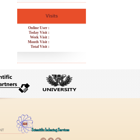
Visits
Online User :
Today Visit :
Week Visit :
Month Visit :
Total Visit :
NT