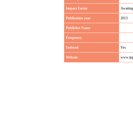
Impact Factor
Awaitin
Publication year
2013
Publisher Name
Frequency
Indexed
Yes
Website
www.ijr