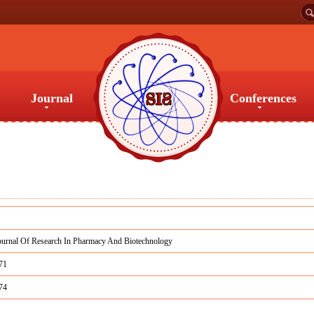
Journal
Conferences
Journal
Conferences
ournal Of Research In Pharmacy And Biotechnology
71
74