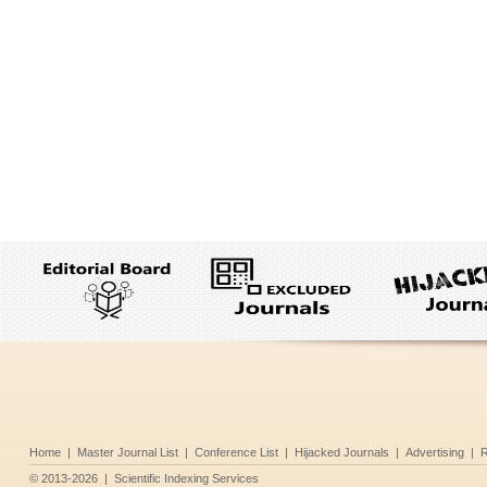
Home
|
Master Journal List
|
Conference List
|
Hijacked Journals
|
Advertising
|
R
©
2013-2026
|
Scientific Indexing Services