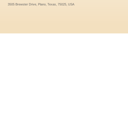
3505 Brewster Drive, Plano, Texas, 75025, USA