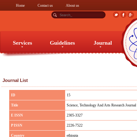
Home
Contact us
About us
Services
Guidelines
Journal
Services
Guidelines
Journal
Journal List
ID
15
Title
Science, Technology And Arts Research Journal
E ISSN
2305-3327
P ISSN
2226-7522
Country
ethiopia