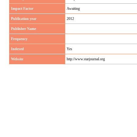
Impact Factor
Awaiting
Publication year
2012
Publisher Name
Frequency
Indexed
Yes
Website
http://www.starjournal.org