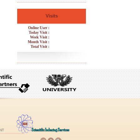
Visits
Online User :
Today Visit :
Week Visit :
Month Visit :
Total Visit :
NT