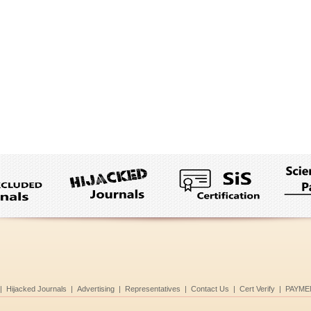
|
Hijacked Journals
|
Advertising
|
Representatives
|
Contact Us
|
Cert Verify
|
PAYME