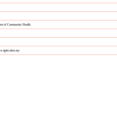
nt of Community Health
ww.ijphr.ukm.my