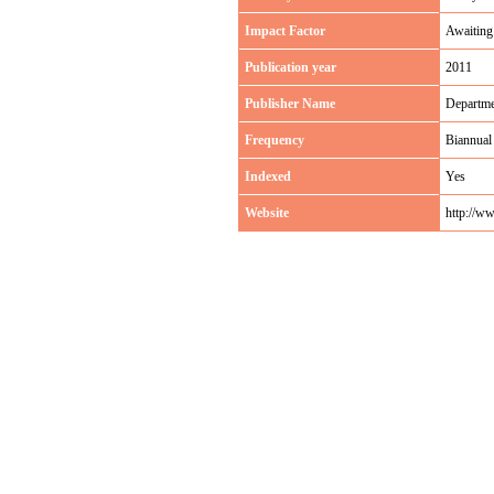
Impact Factor
Awaiting
Publication year
2011
Publisher Name
Departme
Frequency
Biannual
Indexed
Yes
Website
http://w