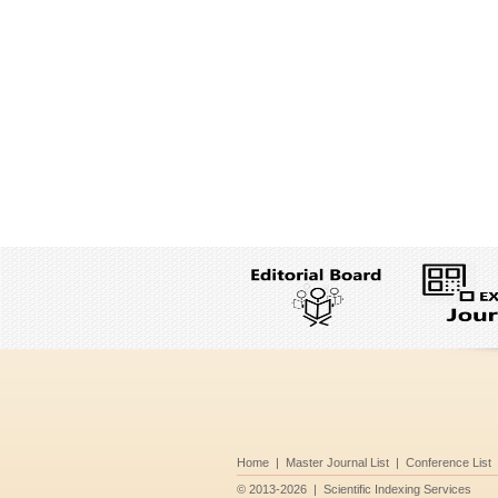
Home
|
Master Journal List
|
Conference List
©
2013-2026
|
Scientific Indexing Services