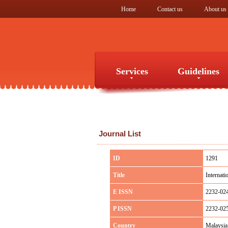
Home
Contact us
About us
Services
Guidelines
Services
Guidelines
Journal List
ID
1291
Title
Internati
E ISSN
2232-02
P ISSN
2232-02
Country
Malaysia