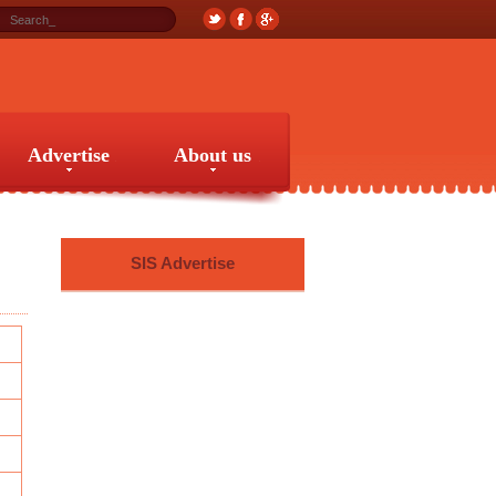
Advertise
About us
Advertise
About us
SIS Advertise