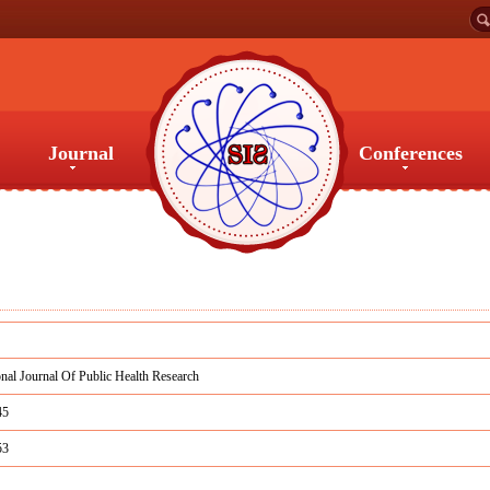
Journal
Conferences
Journal
Conferences
onal Journal Of Public Health Research
45
53